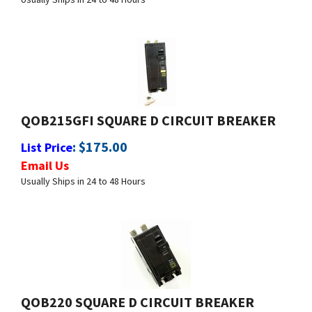
QOB215GFI SQUARE D CIRCUIT BREAKER
:
$
175.00
List Price
Email Us
Usually Ships in 24 to 48 Hours
QOB220 SQUARE D CIRCUIT BREAKER
:
$
29.99
List Price