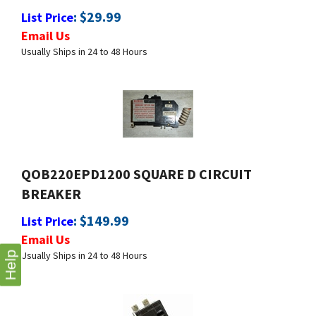
Email Us
Usually Ships in 24 to 48 Hours
QOB220EPD1200 SQUARE D CIRCUIT
BREAKER
:
$
149.99
List Price
Email Us
Usually Ships in 24 to 48 Hours
Help