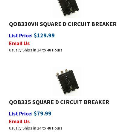
QOB330VH SQUARE D CIRCUIT BREAKER
:
$
129.99
List Price
Email Us
Usually Ships in 24 to 48 Hours
QOB335 SQUARE D CIRCUIT BREAKER
:
$
79.99
List Price
Email Us
Usually Ships in 24 to 48 Hours