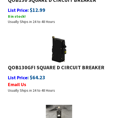
List Price
8 in stock!
Usually Ships in 24 to 48 Hours
QOB130GFI SQUARE D CIRCUIT BREAKER
:
$
64.23
List Price
Email Us
Usually Ships in 24 to 48 Hours