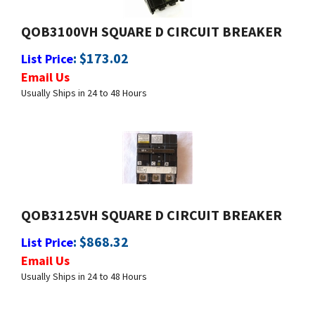
QOB3100VH SQUARE D CIRCUIT BREAKER
:
$
173.02
List Price
Email Us
Usually Ships in 24 to 48 Hours
QOB3125VH SQUARE D CIRCUIT BREAKER
:
$
868.32
List Price
Email Us
Usually Ships in 24 to 48 Hours