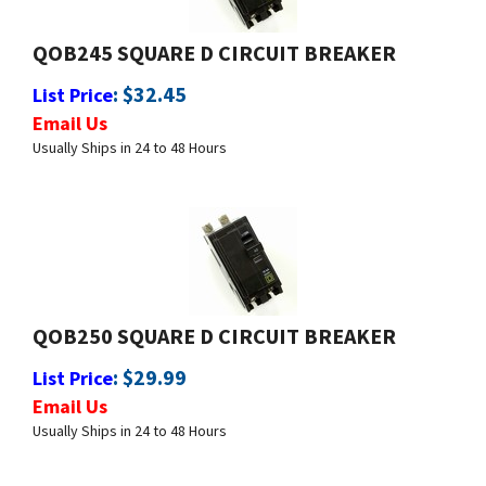
QOB245 SQUARE D CIRCUIT BREAKER
:
$
32.45
List Price
Email Us
Usually Ships in 24 to 48 Hours
QOB250 SQUARE D CIRCUIT BREAKER
:
$
29.99
List Price
Email Us
Usually Ships in 24 to 48 Hours