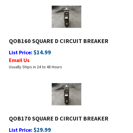
QOB160 SQUARE D CIRCUIT BREAKER
:
$
14.99
List Price
Email Us
Usually Ships in 24 to 48 Hours
QOB170 SQUARE D CIRCUIT BREAKER
:
$
29.99
List Price
Email Us