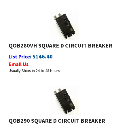
QOB280VH SQUARE D CIRCUIT BREAKER
:
$
146.40
List Price
Email Us
Usually Ships in 24 to 48 Hours
QOB290 SQUARE D CIRCUIT BREAKER
:
$
59.99
List Price
Email Us