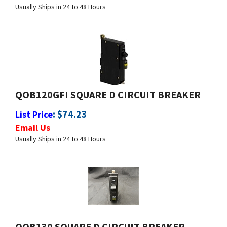
QOB120GFI SQUARE D CIRCUIT BREAKER
:
$
74.23
List Price
Email Us
Usually Ships in 24 to 48 Hours
QOB130 SQUARE D CIRCUIT BREAKER
:
$
12.99