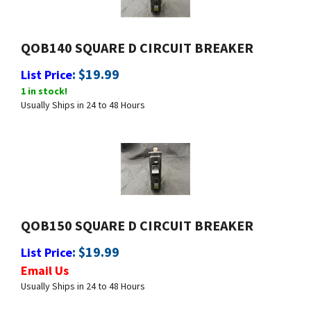
QOB140 SQUARE D CIRCUIT BREAKER
:
$
19.99
List Price
1 in stock!
Usually Ships in 24 to 48 Hours
QOB150 SQUARE D CIRCUIT BREAKER
:
$
19.99
List Price
Email Us
Usually Ships in 24 to 48 Hours