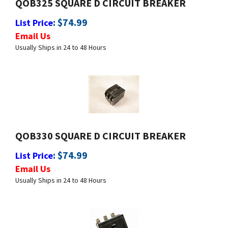
:
$
74.99
List Price
Email Us
Usually Ships in 24 to 48 Hours
QOB330 SQUARE D CIRCUIT BREAKER
:
$
74.99
List Price
Email Us
Usually Ships in 24 to 48 Hours