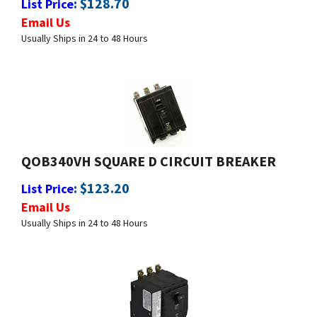
Usually Ships in 24 to 48 Hours
QOB340VH SQUARE D CIRCUIT BREAKER
:
$
123.20
List Price
Email Us
Usually Ships in 24 to 48 Hours