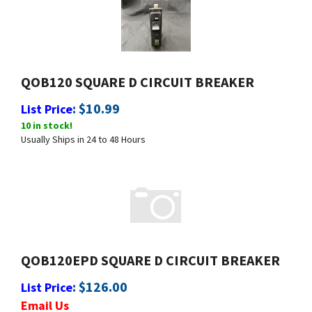
QOB120 SQUARE D CIRCUIT BREAKER
:
$
10.99
List Price
10 in stock!
Usually Ships in 24 to 48 Hours
QOB120EPD SQUARE D CIRCUIT BREAKER
:
$
126.00
List Price
Email Us
Usually Ships in 24 to 48 Hours