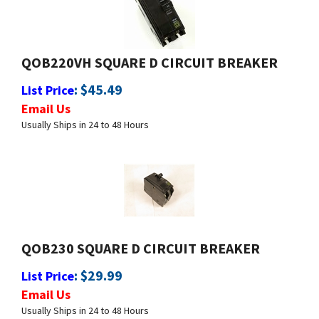
QOB220VH SQUARE D CIRCUIT BREAKER
:
$
45.49
List Price
Email Us
Usually Ships in 24 to 48 Hours
QOB230 SQUARE D CIRCUIT BREAKER
:
$
29.99
List Price
Email Us
Usually Ships in 24 to 48 Hours