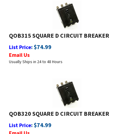
QOB315 SQUARE D CIRCUIT BREAKER
:
$
74.99
List Price
Email Us
Usually Ships in 24 to 48 Hours
QOB320 SQUARE D CIRCUIT BREAKER
:
$
74.99
List Price
Email Us
Usually Ships in 24 to 48 Hours