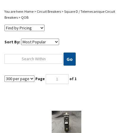
You are here:
Home
>
Circuit Breakers
>
Square D / Telemecanique Circuit
Breakers
>
QOB
Sort By:
Go
Page
of 1