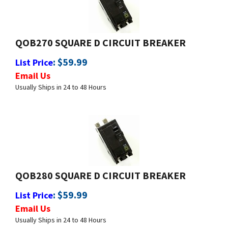
QOB270 SQUARE D CIRCUIT BREAKER
:
$
59.99
List Price
Email Us
Usually Ships in 24 to 48 Hours
QOB280 SQUARE D CIRCUIT BREAKER
:
$
59.99
List Price
Email Us
Usually Ships in 24 to 48 Hours