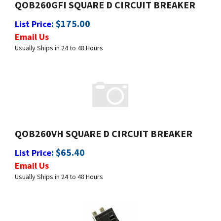
:
$
175.00
List Price
Email Us
Usually Ships in 24 to 48 Hours
QOB260VH SQUARE D CIRCUIT BREAKER
:
$
65.40
List Price
Email Us
Usually Ships in 24 to 48 Hours