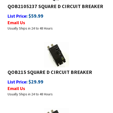
:
$
59.99
List Price
Email Us
Usually Ships in 24 to 48 Hours
QOB215 SQUARE D CIRCUIT BREAKER
:
$
29.99
List Price
Email Us
Usually Ships in 24 to 48 Hours