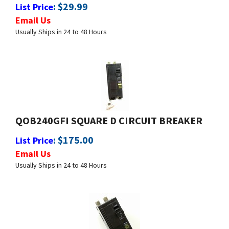
Email Us
Usually Ships in 24 to 48 Hours
QOB240GFI SQUARE D CIRCUIT BREAKER
:
$
175.00
List Price
Email Us
Usually Ships in 24 to 48 Hours