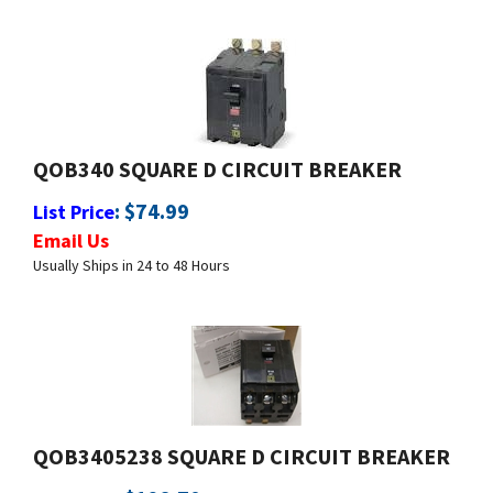
QOB340 SQUARE D CIRCUIT BREAKER
:
$
74.99
List Price
Email Us
Usually Ships in 24 to 48 Hours
QOB3405238 SQUARE D CIRCUIT BREAKER
:
$
128.70
List Price
Email Us