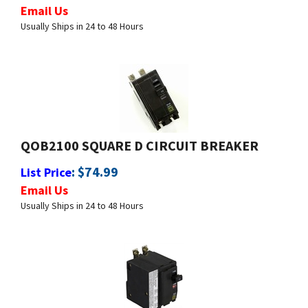
Usually Ships in 24 to 48 Hours
QOB2100 SQUARE D CIRCUIT BREAKER
:
$
74.99
List Price
Email Us
Usually Ships in 24 to 48 Hours
QOB2105237 SQUARE D CIRCUIT BREAKER