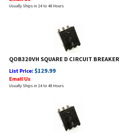
QOB320VH SQUARE D CIRCUIT BREAKER
:
$
129.99
List Price
Email Us
Usually Ships in 24 to 48 Hours
QOB325 SQUARE D CIRCUIT BREAKER