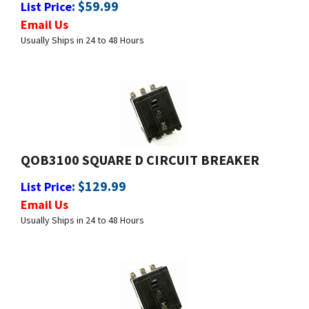
Usually Ships in 24 to 48 Hours
QOB3100 SQUARE D CIRCUIT BREAKER
:
$
129.99
List Price
Email Us
Usually Ships in 24 to 48 Hours