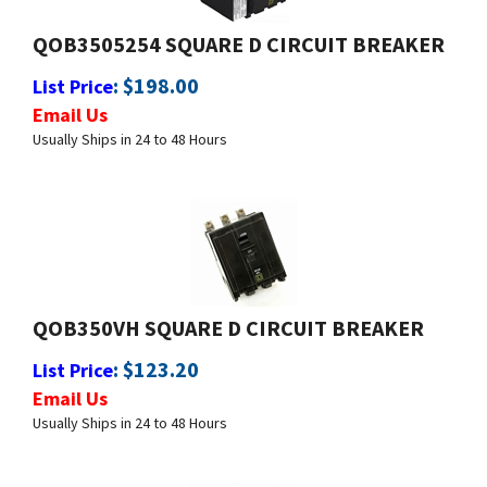
QOB3505254 SQUARE D CIRCUIT BREAKER
:
$
198.00
List Price
Email Us
Usually Ships in 24 to 48 Hours
QOB350VH SQUARE D CIRCUIT BREAKER
:
$
123.20
List Price
Email Us
Usually Ships in 24 to 48 Hours