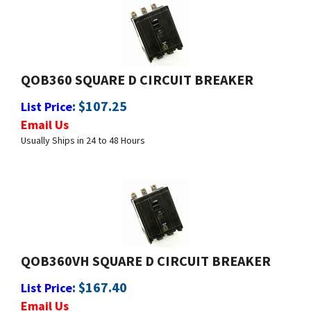
QOB360 SQUARE D CIRCUIT BREAKER
:
$
107.25
List Price
Email Us
Usually Ships in 24 to 48 Hours
QOB360VH SQUARE D CIRCUIT BREAKER
:
$
167.40
List Price
Email Us
Usually Ships in 24 to 48 Hours