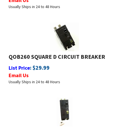
QOB260 SQUARE D CIRCUIT BREAKER
:
$
29.99
List Price
Email Us
Usually Ships in 24 to 48 Hours
QOB260GFI SQUARE D CIRCUIT BREAKER