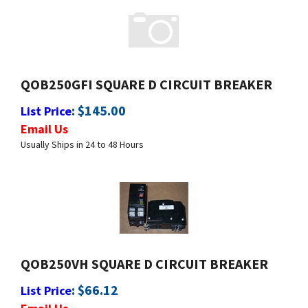
QOB250GFI SQUARE D CIRCUIT BREAKER
:
$
145.00
List Price
Email Us
Usually Ships in 24 to 48 Hours
QOB250VH SQUARE D CIRCUIT BREAKER
:
$
66.12
List Price
Email Us
Usually Ships in 24 to 48 Hours