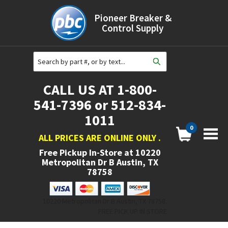
Pioneer Breaker &
Control Supply
CALL US AT 1-800-
541-7396 or 512-834-
1011
0
ALL PRICES ARE ONLINE ONLY
.
Free Pickup In-Store at
10220
Metropolitan Dr B Austin, TX
78758
10220 Metropolitan Dr B Austin, TX 78758.
FREE PICK UP IN STORE