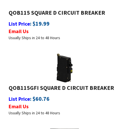
QOB115 SQUARE D CIRCUIT BREAKER
:
$
19.99
List Price
Email Us
Usually Ships in 24 to 48 Hours
QOB115GFI SQUARE D CIRCUIT BREAKER
:
$
60.76
List Price
Email Us
Usually Ships in 24 to 48 Hours