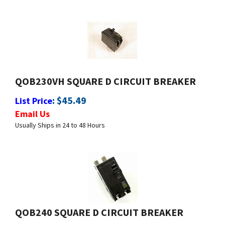
QOB230VH SQUARE D CIRCUIT BREAKER
:
$
45.49
List Price
Email Us
Usually Ships in 24 to 48 Hours
QOB240 SQUARE D CIRCUIT BREAKER
:
$
29.99
List Price