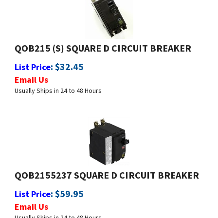
QOB215 (S) SQUARE D CIRCUIT BREAKER
:
$
32.45
List Price
Email Us
Usually Ships in 24 to 48 Hours
QOB2155237 SQUARE D CIRCUIT BREAKER
:
$
59.95
List Price
Email Us
Usually Ships in 24 to 48 Hours