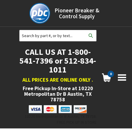
Pioneer Breaker &
Control Supply
CALL US AT 1-800-
541-7396 or 512-834-
1011
0
ALL PRICES ARE ONLINE ONLY
.
Free Pickup In-Store at
10220
Metropolitan Dr B Austin, TX
78758
10220 Metropolitan Dr B Austin, TX 78758.
FREE PICK UP IN STORE