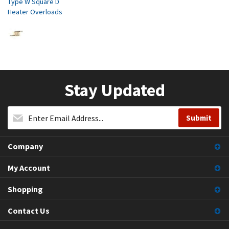
Type W Square D
Heater Overloads
Stay Updated
Company
My Account
Shopping
Contact Us