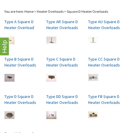
You are here:
Home
>
Heater Overloads
>
Square D Heater Overloads
Type A Square D
Type AR Square D
Type AU Square D
Heater Overload
Heater Overloads
Heater Overloads
Help
Type B Square D
Type C Square D
Type CC Square D
Heater Overloads
Heater Overloads
Heater Overloads
Type D Square D
Type DD Square D
Type FB Square D
Heater Overloads
Heater Overloads
Heater Overloads