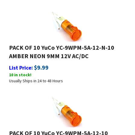
PACK OF 10 YuCo YC-9WPM-5A-12-N-10
AMBER NEON 9MM 12V AC/DC
:
$
9.99
List Price
10 in stock!
Usually Ships in 24 to 48 Hours
PACK OF 10 YuCo YC-9WPM-5A-12-10