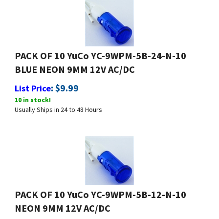
PACK OF 10 YuCo YC-9WPM-5B-24-N-10
BLUE NEON 9MM 12V AC/DC
:
$
9.99
List Price
10 in stock!
Usually Ships in 24 to 48 Hours
PACK OF 10 YuCo YC-9WPM-5B-12-N-10
NEON 9MM 12V AC/DC