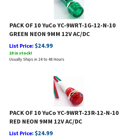
PACK OF 10 YuCo YC-9WRT-1G-12-N-10
GREEN NEON 9MM 12V AC/DC
:
$
24.99
List Price
10 in stock!
Usually Ships in 24 to 48 Hours
PACK OF 10 YuCo YC-9WRT-23R-12-N-10
RED NEON 9MM 12V AC/DC
:
$
24.99
List Price
10 in stock!