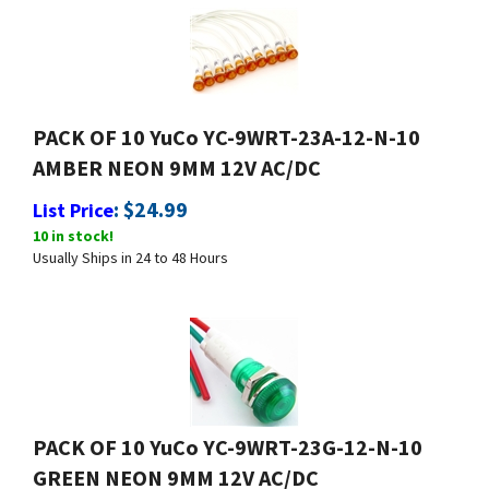
PACK OF 10 YuCo YC-9WRT-23A-12-N-10
AMBER NEON 9MM 12V AC/DC
:
$
24.99
List Price
10 in stock!
Usually Ships in 24 to 48 Hours
PACK OF 10 YuCo YC-9WRT-23G-12-N-10
GREEN NEON 9MM 12V AC/DC