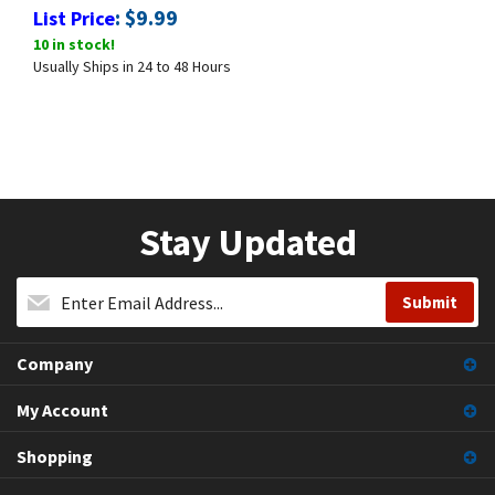
:
$
9.99
List Price
10 in stock!
Usually Ships in 24 to 48 Hours
Stay Updated
Company
My Account
Shopping
Contact Us