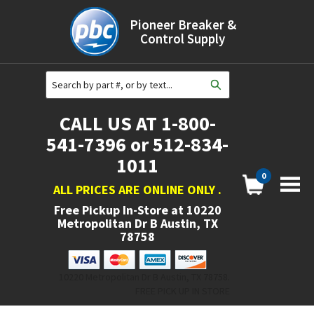
Pioneer Breaker &
Control Supply
CALL US AT 1-800-
541-7396 or 512-834-
1011
0
ALL PRICES ARE ONLINE ONLY
.
Free Pickup In-Store at
10220
Metropolitan Dr B Austin, TX
78758
10220 Metropolitan Dr B Austin, TX 78758.
FREE PICK UP IN STORE