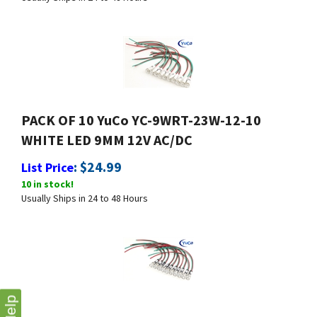
PACK OF 10 YuCo YC-9WRT-23W-12-10
WHITE LED 9MM 12V AC/DC
:
$
24.99
List Price
10 in stock!
Usually Ships in 24 to 48 Hours
Help
PACK OF 10 YuCo YC-9WRT-1W-12-10