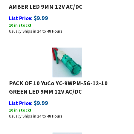
AMBER LED 9MM 12V AC/DC
:
$
9.99
List Price
10 in stock!
Usually Ships in 24 to 48 Hours
PACK OF 10 YuCo YC-9WPM-5G-12-10
GREEN LED 9MM 12V AC/DC
:
$
9.99
List Price
10 in stock!
Usually Ships in 24 to 48 Hours