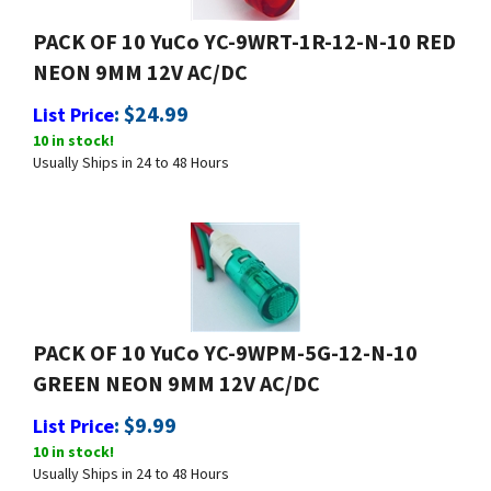
PACK OF 10 YuCo YC-9WRT-1R-12-N-10 RED
NEON 9MM 12V AC/DC
:
$
24.99
List Price
10 in stock!
Usually Ships in 24 to 48 Hours
PACK OF 10 YuCo YC-9WPM-5G-12-N-10
GREEN NEON 9MM 12V AC/DC
:
$
9.99
List Price
10 in stock!
Usually Ships in 24 to 48 Hours