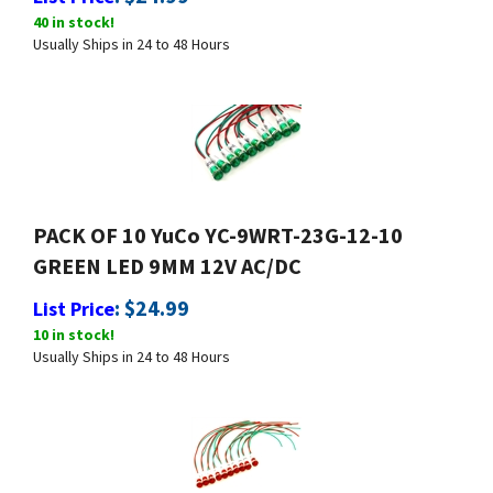
40 in stock!
Usually Ships in 24 to 48 Hours
PACK OF 10 YuCo YC-9WRT-23G-12-10
GREEN LED 9MM 12V AC/DC
:
$
24.99
List Price
10 in stock!
Usually Ships in 24 to 48 Hours