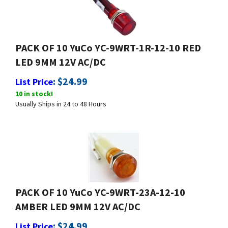
PACK OF 10 YuCo YC-9WRT-1R-12-10 RED
LED 9MM 12V AC/DC
:
$
24.99
List Price
10 in stock!
Usually Ships in 24 to 48 Hours
PACK OF 10 YuCo YC-9WRT-23A-12-10
AMBER LED 9MM 12V AC/DC
:
$
24.99
List Price