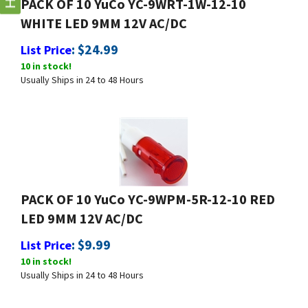
WHITE LED 9MM 12V AC/DC
:
$
24.99
List Price
10 in stock!
Usually Ships in 24 to 48 Hours
PACK OF 10 YuCo YC-9WPM-5R-12-10 RED
LED 9MM 12V AC/DC
:
$
9.99
List Price
10 in stock!
Usually Ships in 24 to 48 Hours