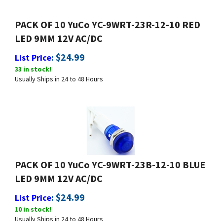
PACK OF 10 YuCo YC-9WRT-23R-12-10 RED
LED 9MM 12V AC/DC
:
$
24.99
List Price
33 in stock!
Usually Ships in 24 to 48 Hours
PACK OF 10 YuCo YC-9WRT-23B-12-10 BLUE
LED 9MM 12V AC/DC
:
$
24.99
List Price
10 in stock!
Usually Ships in 24 to 48 Hours