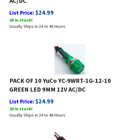
:
$
24.99
List Price
20 in stock!
Usually Ships in 24 to 48 Hours
PACK OF 10 YuCo YC-9WRT-1G-12-10
GREEN LED 9MM 12V AC/DC
:
$
24.99
List Price
20 in stock!
Usually Ships in 24 to 48 Hours