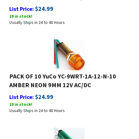
:
$
24.99
List Price
10 in stock!
Usually Ships in 24 to 48 Hours
PACK OF 10 YuCo YC-9WRT-1A-12-N-10
AMBER NEON 9MM 12V AC/DC
:
$
24.99
List Price
10 in stock!
Usually Ships in 24 to 48 Hours