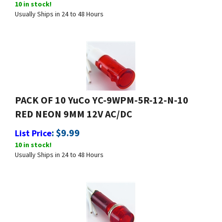
Usually Ships in 24 to 48 Hours
PACK OF 10 YuCo YC-9WPM-5R-12-N-10
RED NEON 9MM 12V AC/DC
:
$
9.99
List Price
10 in stock!
Usually Ships in 24 to 48 Hours