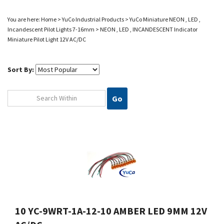
You are here:
Home
>
YuCo Industrial Products
>
YuCo Miniature NEON , LED ,
Incandescent
Pilot Lights 7-16mm
>
NEON , LED , INCANDESCENT Indicator
Miniature Pilot Light 12V AC/DC
Sort By:
Go
10 YC-9WRT-1A-12-10 AMBER LED 9MM 12V
AC/DC