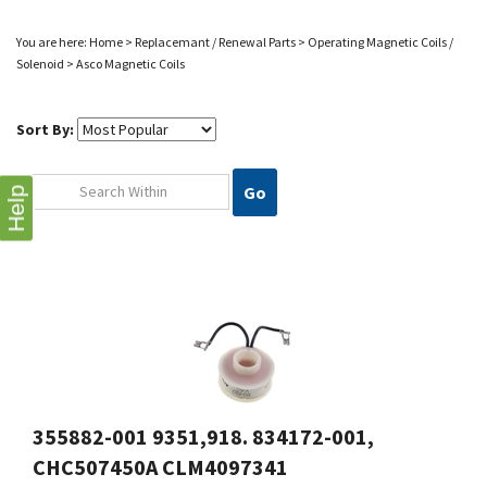
You are here:
Home
>
Replacemant / Renewal Parts
>
Operating Magnetic Coils /
Solenoid
>
Asco Magnetic Coils
Sort By:
Go
Help
355882-001 9351,918. 834172-001,
CHC507450A CLM4097341