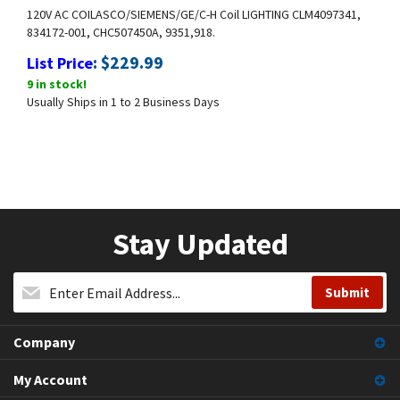
120V AC COILASCO/SIEMENS/GE/C-H Coil LIGHTING CLM4097341,
834172-001, CHC507450A, 9351,918.
:
$
229.99
List Price
9 in stock!
Usually Ships in 1 to 2 Business Days
Stay Updated
Company
My Account