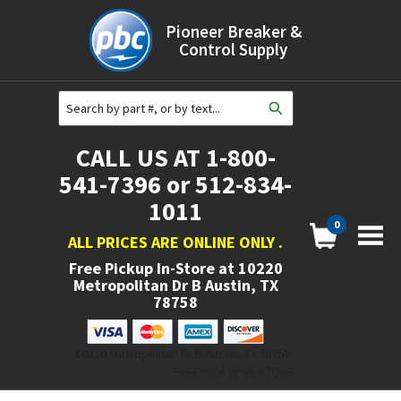
Pioneer Breaker &
Control Supply
CALL US AT 1-800-
541-7396 or 512-834-
1011
0
ALL PRICES ARE ONLINE ONLY
.
Free Pickup In-Store at
10220
Metropolitan Dr B Austin, TX
78758
10220 Metropolitan Dr B Austin, TX 78758.
FREE PICK UP IN STORE