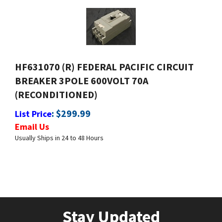
HF631070 (R) FEDERAL PACIFIC CIRCUIT
BREAKER 3POLE 600VOLT 70A
(RECONDITIONED)
:
$
299.99
List Price
Email Us
Usually Ships in 24 to 48 Hours
Stay Updated