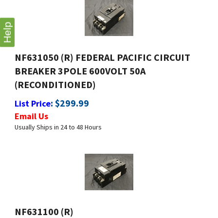
Help
NF631050 (R) FEDERAL PACIFIC CIRCUIT
BREAKER 3POLE 600VOLT 50A
(RECONDITIONED)
:
$
299.99
List Price
Email Us
Usually Ships in 24 to 48 Hours
NF631100 (R)
:
$
399.99
List Price