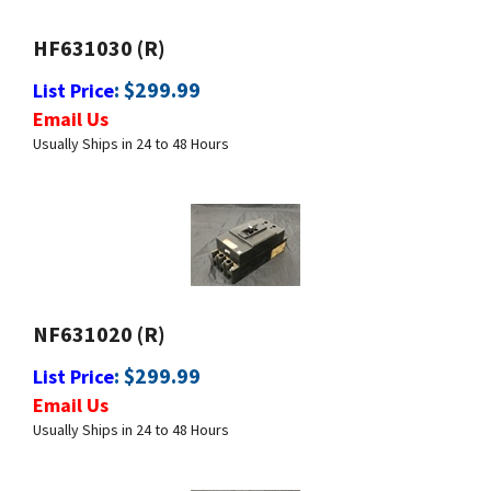
HF631030 (R)
:
$
299.99
List Price
Email Us
Usually Ships in 24 to 48 Hours
NF631020 (R)
:
$
299.99
List Price
Email Us
Usually Ships in 24 to 48 Hours