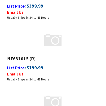
Email Us
Usually Ships in 24 to 48 Hours
NF631015 (R)
:
$
199.99
List Price
Email Us
Usually Ships in 24 to 48 Hours