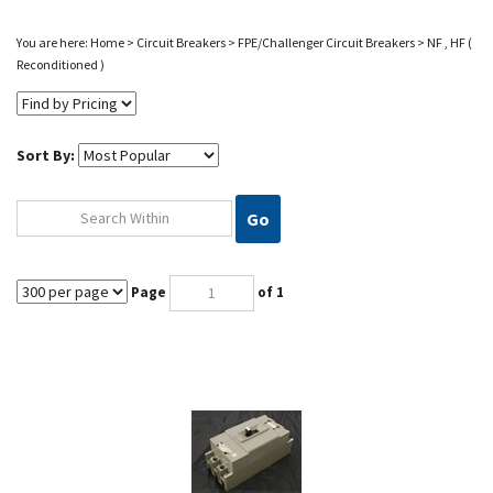
You are here:
Home
>
Circuit Breakers
>
FPE/Challenger Circuit Breakers
>
NF , HF (
Reconditioned )
Sort By:
Go
Page
of 1