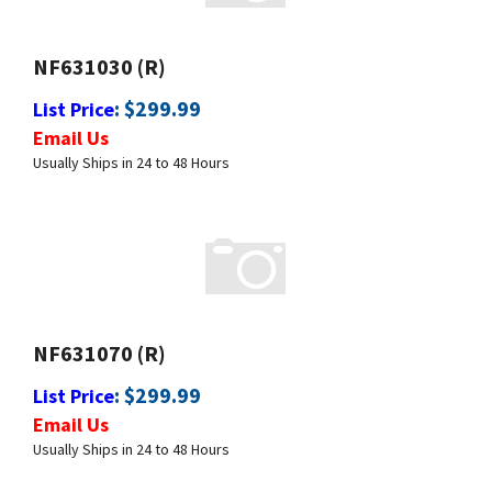
NF631030 (R)
:
$
299.99
List Price
Email Us
Usually Ships in 24 to 48 Hours
NF631070 (R)
:
$
299.99
List Price
Email Us
Usually Ships in 24 to 48 Hours