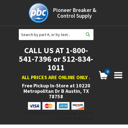
Pioneer Breaker &
Control Supply
CALL US AT 1-800-
541-7396 or 512-834-
1011
0
ALL PRICES ARE ONLINE ONLY
.
Free Pickup In-Store at
10220
Metropolitan Dr B Austin, TX
78758
10220 Metropolitan Dr B Austin, TX 78758.
FREE PICK UP IN STORE