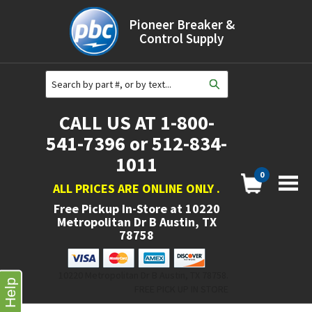
Pioneer Breaker &
Control Supply
CALL US AT 1-800-
541-7396 or 512-834-
1011
0
ALL PRICES ARE ONLINE ONLY
.
Free Pickup In-Store at
10220
Metropolitan Dr B Austin, TX
78758
10220 Metropolitan Dr B Austin, TX 78758.
Help
FREE PICK UP IN STORE