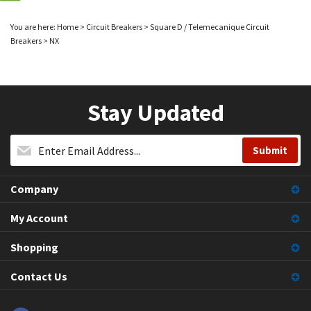
You are here:
Home
>
Circuit Breakers
>
Square D / Telemecanique Circuit
Breakers
>
NX
Stay Updated
Company
My Account
Shopping
Contact Us