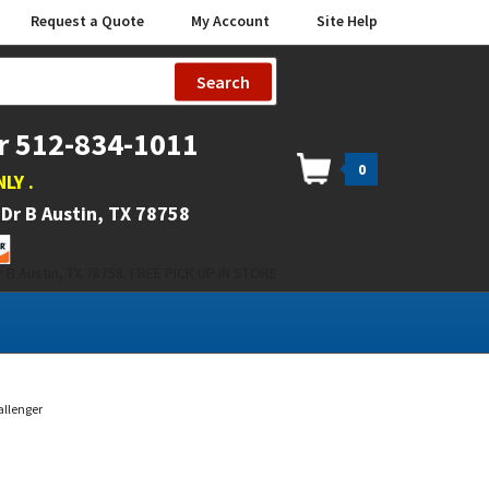
Request a Quote
My Account
Site Help
Search
r 512-834-1011
0
NLY
.
Dr B Austin, TX 78758
 B Austin, TX 78758. FREE PICK UP IN STORE
allenger