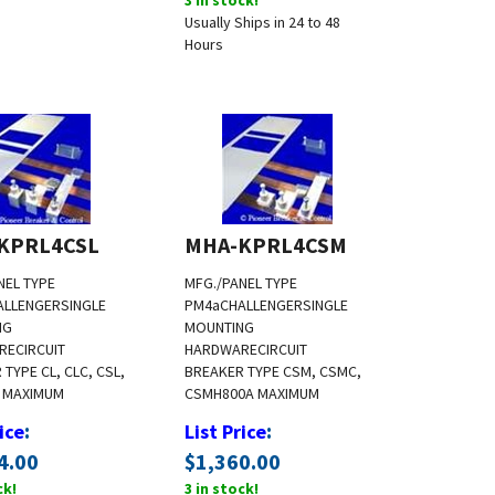
Usually Ships in 24 to 48
Hours
KPRL4CSL
MHA-KPRL4CSM
NEL TYPE
MFG./PANEL TYPE
ALLENGER
SINGLE
PM4a
CHALLENGER
SINGLE
NG
MOUNTING
RE
CIRCUIT
HARDWARE
CIRCUIT
TYPE CL, CLC, CSL,
BREAKER TYPE CSM, CSMC,
 MAXIMUM
CSMH
800A MAXIMUM
:
:
ice
List Price
4.00
$
1,360.00
ck!
3 in stock!