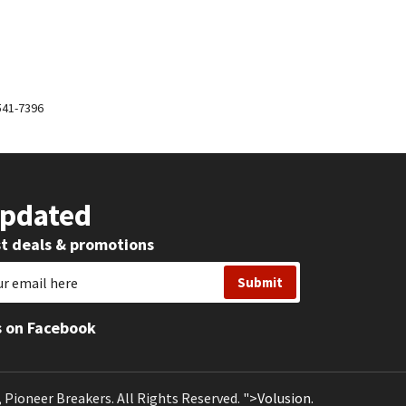
-541-7396
Updated
st deals & promotions
s on Facebook
, Pioneer Breakers.
All Rights Reserved.
">Volusion.