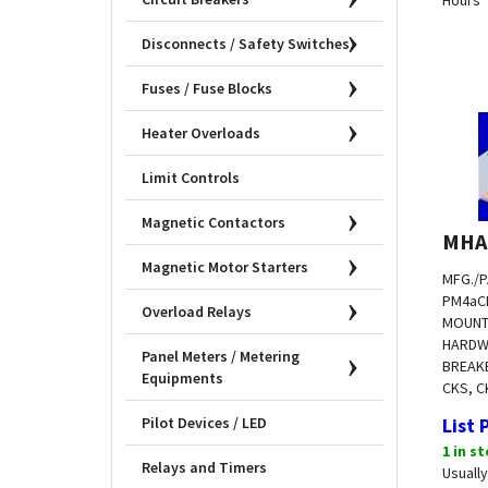
Disconnects / Safety Switches
Fuses / Fuse Blocks
Heater Overloads
Limit Controls
Magnetic Contactors
MHA
Magnetic Motor Starters
MFG./P
PM4a
C
Overload Relays
MOUNT
HARDW
BREAKE
Panel Meters / Metering
CKS, C
Equipments
List 
Pilot Devices / LED
1 in s
Usually
Relays and Timers
Hours