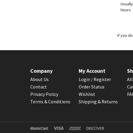
Usually
Hours
If you d
Company
My Account
Sh
About Us
Login
Register
Al
/
Contact
Order Status
Ca
Privacy Policy
Wishlist
F
Terms & Conditions
Shipping & Returns