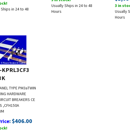
tock!
Usually Ships in 24 to 48
3 in sto
 Ships in 24 to 48
Hours
Usually S
Hours
-KPRL3CF3
3K
ANEL TYPE PM3a
TWIN
ING HARDWARE
CIRCUIT BREAKERS CE
FS ,CFH
150A
UM
:
$
406.00
Price
tock!