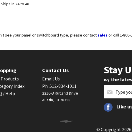
 Ships in 24 to 48
on't see your panel or switchboard type, please contact
sales
or call 1-800
Stay 
opping
Contact Us
l Products
Email Us
w/ the late
tegory Index
Ph: 512-834-1011
AQ
Help
2216-B Rutland Drive
/
Austin, TX 78758
Like u
© Copyright
2026