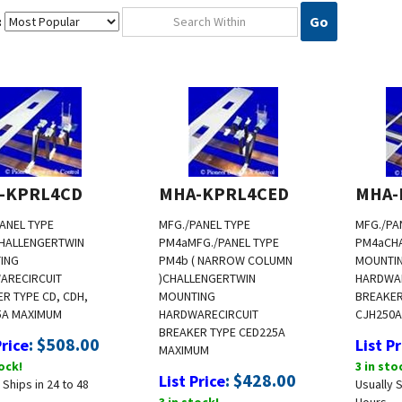
Go
:
-KPRL4CD
MHA-KPRL4CED
MHA-
ANEL TYPE
MFG./PANEL TYPE
MFG./PA
HALLENGER
TWIN
PM4a
MFG./PANEL TYPE
PM4a
CH
ING
PM4b ( NARROW COLUMN
MOUNTI
ARE
CIRCUIT
)
CHALLENGER
TWIN
HARDWA
R TYPE CD, CDH,
MOUNTING
BREAKER
5A MAXIMUM
HARDWARE
CIRCUIT
CJH
250
BREAKER TYPE CED
225A
:
$
508.00
Price
List Pr
MAXIMUM
tock!
3 in sto
:
$
428.00
List Price
 Ships in 24 to 48
Usually S
3 in stock!
Hours