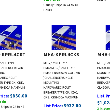
Usually Ships in 24 to 48
Hours
-KPRL4CKT
MHA-KPRL4CKS
MHA-
ANEL TYPE
MFG./PANEL TYPE
MFG./PA
HALLENGER
TWIN
PM4a
MFG./PANEL TYPE
PM4a
CH
ING
PM4b ( NARROW COLUMN
MOUNTI
ARE
CIRCUIT
)
CHALLENGER
SINGLE
HARDWA
R TYPE CK, CDK,
MOUNTING
BREAKER 
KH
400A MAXIMUM
HARDWARE
CIRCUIT
CLH
600A
BREAKER TYPE CK, CDK,
:
$
850.00
Price
List Pr
CKS, CKH
400A MAXIMUM
tock!
$
1,02
:
$
932.00
List Price
 Ships in 24 to 48
3 in sto
3 in stock!