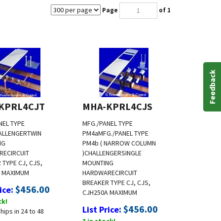
Page
of 1
Feedback
KPRL4CJT
MHA-KPRL4CJS
NEL TYPE
MFG./PANEL TYPE
ALLENGER
TWIN
PM4a
MFG./PANEL TYPE
NG
PM4b ( NARROW COLUMN
RE
CIRCUIT
)
CHALLENGER
SINGLE
 TYPE CJ, CJS,
MOUNTING
A MAXIMUM
HARDWARE
CIRCUIT
BREAKER TYPE CJ, CJS,
:
$
456.00
ice
CJH
250A MAXIMUM
ck!
:
$
456.00
List Price
hips in 24 to 48
3 in stock!