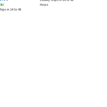
ck!
Hours
hips in 24 to 48