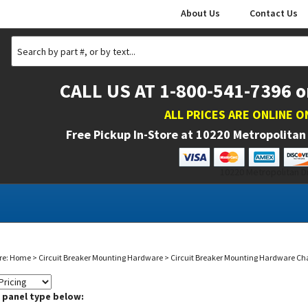
About Us
Contact Us
CALL US AT 1-800-541-7396 o
ALL PRICES ARE ONLINE O
Free Pickup In-Store at
10220 Metropolitan 
10220 Metropolitan Dr
re:
Home
>
Circuit Breaker Mounting Hardware
>
Circuit Breaker Mounting Hardware Ch
a panel type below: