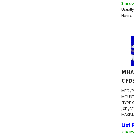
3 in s
Usually
Hours
MHA
CFD
MFG./P
MOUNT
TYPE 
,CF ,C
MAXIM
List 
3 in s