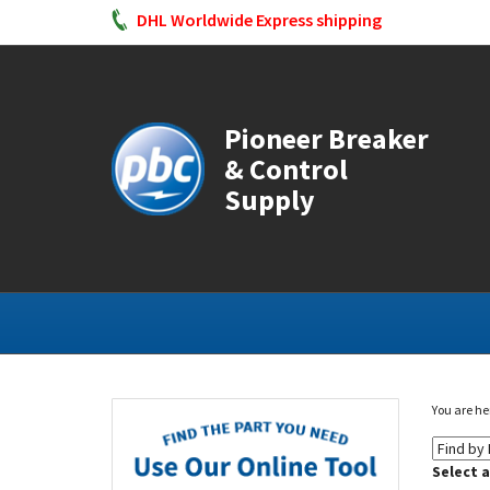
DHL Worldwide Express shipping
Pioneer Breaker
& Control
Supply
You are he
Select 