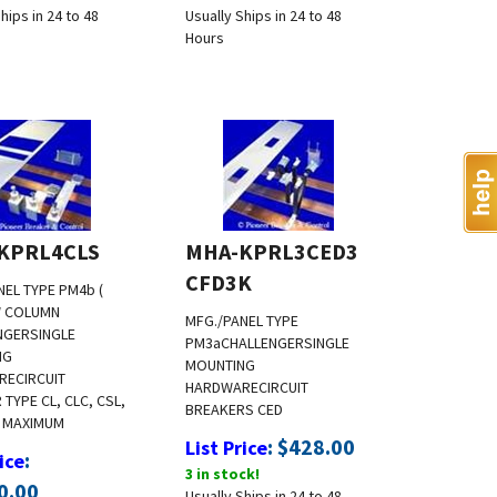
hips in 24 to 48
Usually Ships in 24 to 48
Hours
KPRL4CLS
MHA-KPRL3CED3
CFD3K
NEL TYPE PM4b (
 COLUMN
MFG./PANEL TYPE
NGER
SINGLE
PM3a
CHALLENGER
SINGLE
NG
MOUNTING
RE
CIRCUIT
HARDWARE
CIRCUIT
TYPE CL, CLC, CSL,
BREAKERS CED
 MAXIMUM
:
$
428.00
List Price
:
ice
3 in stock!
0.00
Usually Ships in 24 to 48