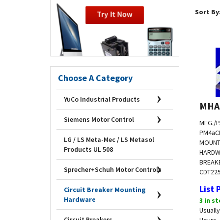
Sort By
Choose A Category
YuCo Industrial Products
MHA
MFG./P
Siemens Motor Control
PM4a
C
MOUNT
LG / LS Meta-Mec / LS Metasol
HARDW
Products UL 508
BREAKE
CDT
22
Sprecher+Schuh Motor Controls
List 
Circuit Breaker Mounting
3 in s
Hardware
Usually
Hours
Circuit Breakers