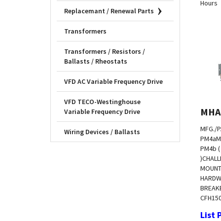
Replacemant / Renewal Parts
Transformers
Transformers / Resistors /
Ballasts / Rheostats
VFD AC Variable Frequency Drive
VFD TECO-Westinghouse
MHA
Variable Frequency Drive
MFG./P
Wiring Devices / Ballasts
PM4a
M
PM4b 
)
CHALL
MOUNT
HARDW
BREAKE
CFH
15
List 