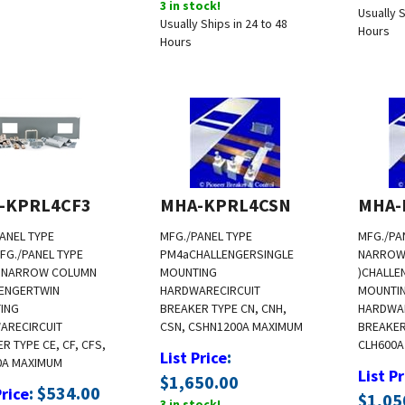
Usually S
Usually Ships in 24 to 48
Hours
Hours
-KPRL4CF3
MHA-KPRL4CSN
MHA-
ANEL TYPE
MFG./PANEL TYPE
MFG./PA
FG./PANEL TYPE
PM4a
CHALLENGER
SINGLE
NARROW
( NARROW COLUMN
MOUNTING
)
CHALLE
ENGER
TWIN
HARDWARE
CIRCUIT
MOUNTI
ING
BREAKER TYPE CN, CNH,
HARDWA
ARE
CIRCUIT
CSN, CSHN
1200A MAXIMUM
BREAKER 
R TYPE CE, CF, CFS,
CLH
600A
:
List Price
0A MAXIMUM
List Pr
$
1,650.00
:
$
534.00
Price
$
1,05
3 in stock!