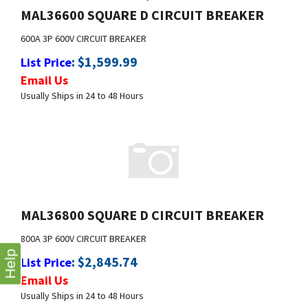
600A 3P 600V CIRCUIT BREAKER
:
$
1,599.99
List Price
Email Us
Usually Ships in 24 to 48 Hours
MAL36800 SQUARE D CIRCUIT BREAKER
800A 3P 600V CIRCUIT BREAKER
:
$
2,845.74
List Price
Email Us
Help
Usually Ships in 24 to 48 Hours