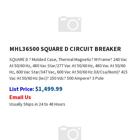
MHL36500 SQUARE D CIRCUIT BREAKER
SQUARE D
? Molded Case, Thermal Magnetic
? M Frame
? 240 Vac
At 50/60 Hz, 480 Vac Star/277 Vac At 50/60 Hz, 480 Vac At 50/60
Hz, 600 Vac Star/347 Vac, 600 Vac At 50/60 Hz (Ul/Csa/Nom)
? 415
Vac At 50/60 Hz (Iec)
? 250 Vdc
? 500 Ampere
? 3 Pole
:
$
1,499.99
List Price
Email Us
Usually Ships in 24 to 48 Hours