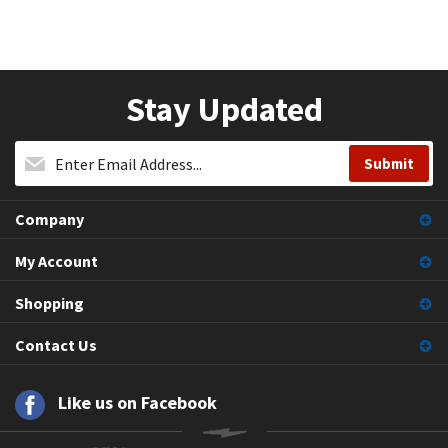
Stay Updated
Company
My Account
Shopping
Contact Us
Like us on Facebook
© Copyright
2026
, Pioneer Breakers.
All Rights Reserved.
">Volusion.