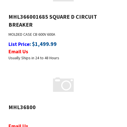
MHL366001685 SQUARE D CIRCUIT
BREAKER
MOLDED CASE CB
600V
600A
:
$
1,499.99
List Price
Email Us
Usually Ships in 24 to 48 Hours
MHL36800
Email Us
Usually Ships in 24 to 48 Hours