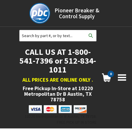
Pioneer Breaker &
Control Supply
CALL US AT 1-800-
541-7396 or 512-834-
1011
0
ALL PRICES ARE ONLINE ONLY
.
Free Pickup In-Store at
10220
Metropolitan Dr B Austin, TX
78758
10220 Metropolitan Dr B Austin, TX 78758.
FREE PICK UP IN STORE