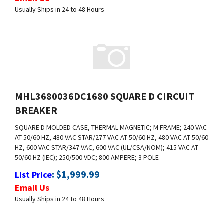
MHL3680036DC1680 SQUARE D CIRCUIT
BREAKER
SQUARE D MOLDED CASE, THERMAL MAGNETIC; M FRAME; 240 VAC
AT 50/60 HZ, 480 VAC
STAR/277 VAC AT 50/60 HZ, 480 VAC AT 50/60
HZ, 600 VAC STAR/347 VAC, 600
VAC (UL/CSA/NOM); 415 VAC AT
50/60 HZ (IEC); 250/500 VDC; 800 AMPERE; 3
POLE
:
$
1,999.99
List Price
Email Us
Usually Ships in 24 to 48 Hours