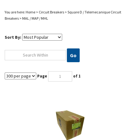
You are here:
Home
>
Circuit Breakers
>
Square D / Telemecanique Circuit
Breakers
>
MAL / MAP / MHL
Sort By:
Go
Page
of 1
MAL36600 SQUARE D CIRCUIT BREAKER