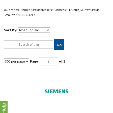
You are here:
Home
>
Circuit Breakers
>
Siemens/ITE/Gould/Murray
Circuit
Breakers
>
SHND / SCND
Sort By:
Go
Page
of 1
Help
SCND69120AG SIEMENS CIRCUIT BREAKER