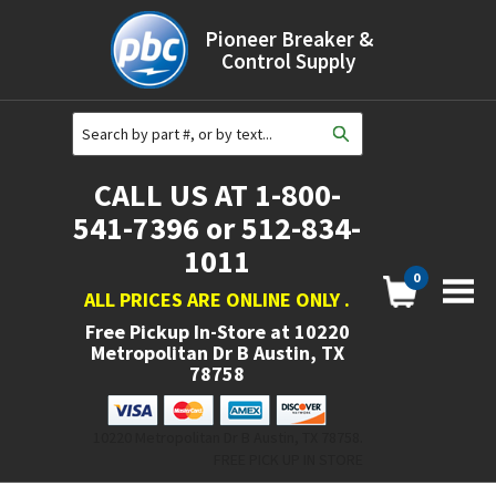
Pioneer Breaker &
Control Supply
CALL US AT 1-800-
541-7396 or 512-834-
1011
0
ALL PRICES ARE ONLINE ONLY
.
Free Pickup In-Store at
10220
Metropolitan Dr B Austin, TX
78758
10220 Metropolitan Dr B Austin, TX 78758.
FREE PICK UP IN STORE