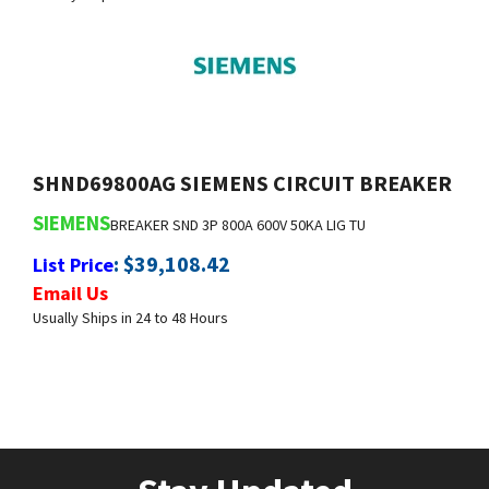
SHND69800AG SIEMENS CIRCUIT BREAKER
SIEMENS
BREAKER SND 3P 800A 600V 50KA LIG TU
:
$
39,108.42
List Price
Email Us
Usually Ships in 24 to 48 Hours
Stay Updated