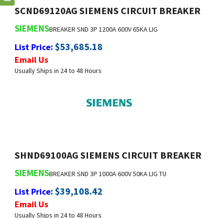
SIEMENS
BREAKER SND 3P 1200A 600V 65KA LIG
:
$
53,685.18
List Price
Email Us
Usually Ships in 24 to 48 Hours
SHND69100AG SIEMENS CIRCUIT BREAKER
SIEMENS
BREAKER SND 3P 1000A 600V 50KA LIG TU
:
$
39,108.42
List Price
Email Us
Usually Ships in 24 to 48 Hours