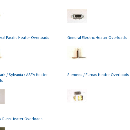
ral Pacific Heater Overloads
General Electric Heater Overloads
ark / Sylvania / ASEA Heater
Siemens / Furnas Heater Overloads
ds
s-Dunn Heater Overloads