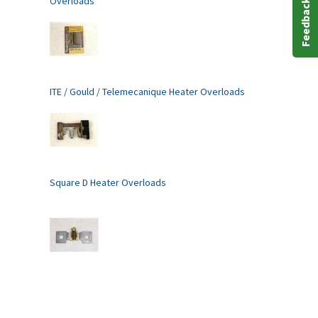
Overloads
Feedback
ITE / Gould / Telemecanique Heater Overloads
Square D Heater Overloads