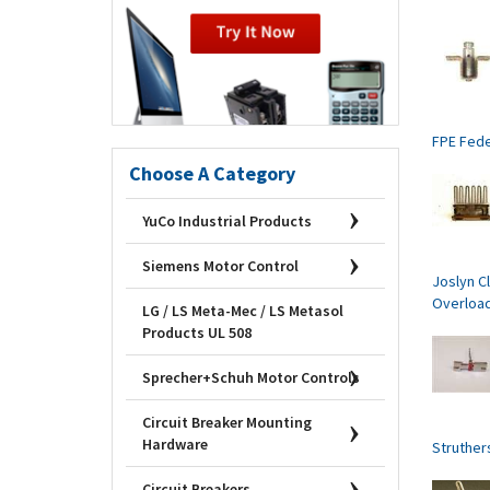
FPE Fede
Choose A Category
YuCo Industrial Products
Siemens Motor Control
Joslyn Cl
Overloa
LG / LS Meta-Mec / LS Metasol
Products UL 508
Sprecher+Schuh Motor Controls
Circuit Breaker Mounting
Hardware
Struther
Circuit Breakers