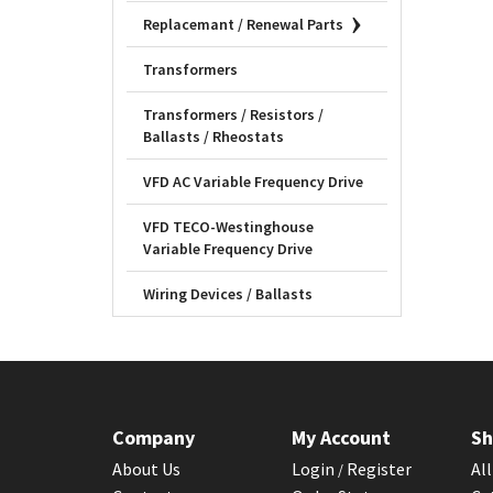
Replacemant / Renewal Parts
Transformers
Transformers / Resistors /
Ballasts / Rheostats
VFD AC Variable Frequency Drive
VFD TECO-Westinghouse
Variable Frequency Drive
Wiring Devices / Ballasts
Company
My Account
Sh
About Us
Login
Register
Al
/