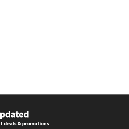
Updated
st deals & promotions