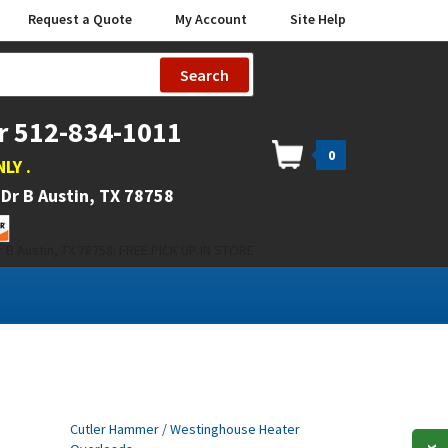
Request a Quote
My Account
Site Help
Search
r 512-834-1011
0
NLY
.
Dr B Austin, TX 78758
 B Austin, TX 78758. FREE PICK UP IN STORE
Cutler Hammer / Westinghouse Heater