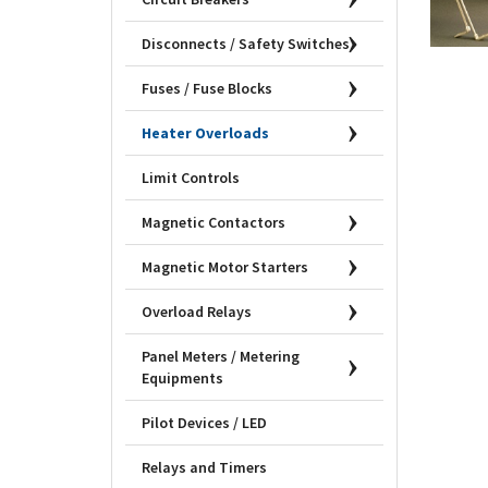
Disconnects / Safety Switches
Fuses / Fuse Blocks
Heater Overloads
Limit Controls
Magnetic Contactors
Magnetic Motor Starters
Overload Relays
Panel Meters / Metering
Equipments
Pilot Devices / LED
Relays and Timers