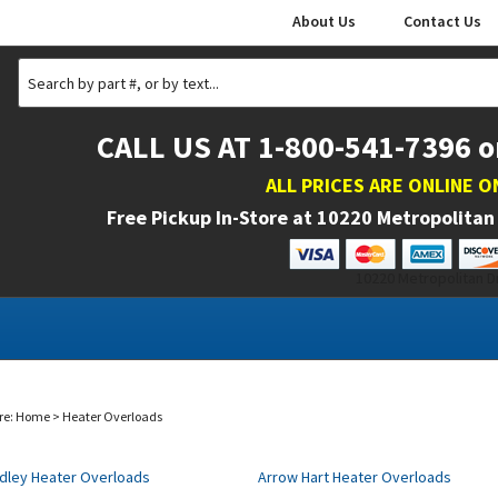
About Us
Contact Us
CALL US AT 1-800-541-7396 o
ALL PRICES ARE ONLINE O
Free Pickup In-Store at
10220 Metropolitan 
10220 Metropolitan Dr
re:
Home
>
Heater Overloads
adley Heater Overloads
Arrow Hart Heater Overloads