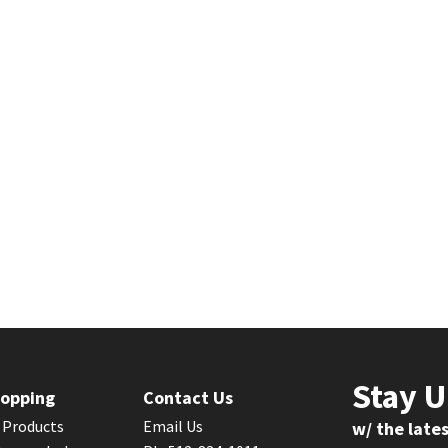
Stay 
opping
Contact Us
l Products
Email Us
w/ the late