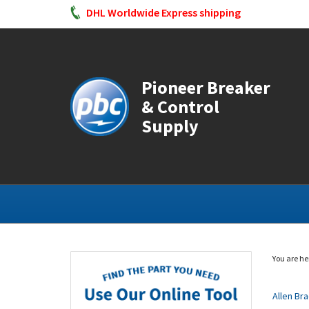
DHL Worldwide Express shipping
Pioneer Breaker
& Control
Supply
You are he
Allen Br