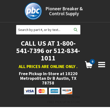
Pioneer Breaker &
Control Supply
CALL US AT 1-800-
541-7396 or 512-834-
1011
0
ALL PRICES ARE ONLINE ONLY
.
Free Pickup In-Store at
10220
Metropolitan Dr B Austin, TX
78758
10220 Metropolitan Dr B Austin, TX 78758.
FREE PICK UP IN STORE