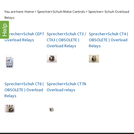
You are here:
Home
>
Sprecher+Schuh Motor Controls
>
Sprecher+ Schuh Overload
Relays
Help
Sprecher+Schuh CEP7
Sprecher+Schuh CT3 /
Sprecher+Schuh CT4 (
Overload Relays
CTA3 ( OBSOLETE )
OBSOLETE ) Overload
Overload Relays
Relays
Sprecher+Schuh CT6 (
Sprecher+Schuh CT7N
OBSOLETE ) Overload
Overload relays
Relays