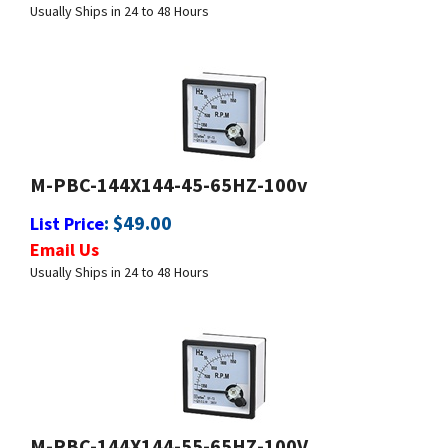
M-PBC-144X144-45-65HZ-100v
:
$
49.00
List Price
Email Us
Usually Ships in 24 to 48 Hours
M-PBC-144X144-55-65HZ-100V
:
$
49.00
List Price