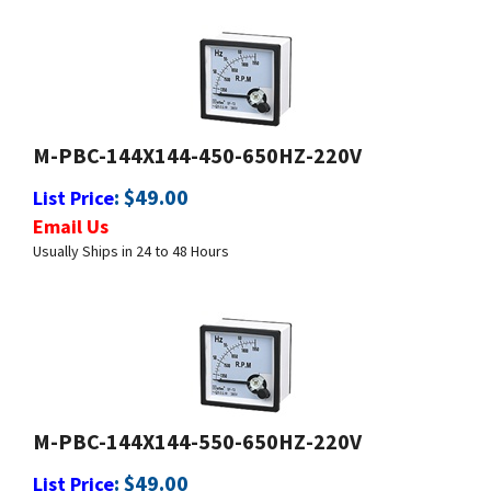
M-PBC-144X144-450-650HZ-220V
:
$
49.00
List Price
Email Us
Usually Ships in 24 to 48 Hours
M-PBC-144X144-550-650HZ-220V
:
$
49.00
List Price
Email Us