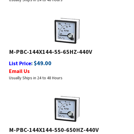
M-PBC-144X144-55-65HZ-440V
:
$
49.00
List Price
Email Us
Usually Ships in 24 to 48 Hours
M-PBC-144X144-550-650HZ-440V
:
$
49.00
List Price