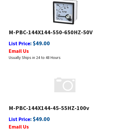
M-PBC-144X144-550-650HZ-50V
:
$
49.00
List Price
Email Us
Usually Ships in 24 to 48 Hours
M-PBC-144X144-45-55HZ-100v
:
$
49.00
List Price
Email Us
Usually Ships in 24 to 48 Hours