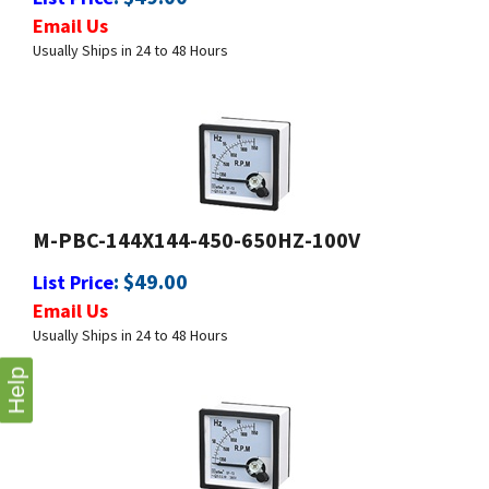
Usually Ships in 24 to 48 Hours
M-PBC-144X144-450-650HZ-100V
:
$
49.00
List Price
Email Us
Usually Ships in 24 to 48 Hours
Help
M-PBC-144X144-550-650HZ-100V