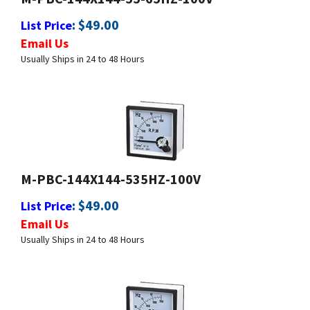
Email Us
Usually Ships in 24 to 48 Hours
M-PBC-144X144-535HZ-100V
:
$
49.00
List Price
Email Us
Usually Ships in 24 to 48 Hours