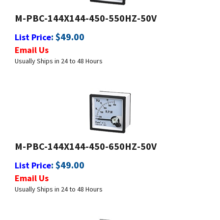
:
$
49.00
List Price
Email Us
Usually Ships in 24 to 48 Hours
M-PBC-144X144-450-650HZ-50V
:
$
49.00
List Price
Email Us
Usually Ships in 24 to 48 Hours