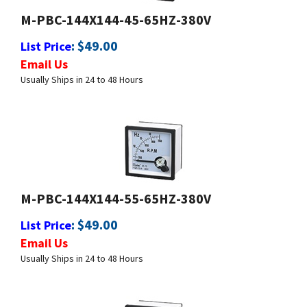
:
$
49.00
List Price
Email Us
Usually Ships in 24 to 48 Hours
M-PBC-144X144-55-65HZ-380V
:
$
49.00
List Price
Email Us
Usually Ships in 24 to 48 Hours