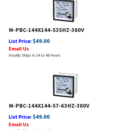
M-PBC-144X144-535HZ-380V
:
$
49.00
List Price
Email Us
Usually Ships in 24 to 48 Hours
M-PBC-144X144-57-63HZ-380V
:
$
49.00
List Price
Email Us
Usually Ships in 24 to 48 Hours