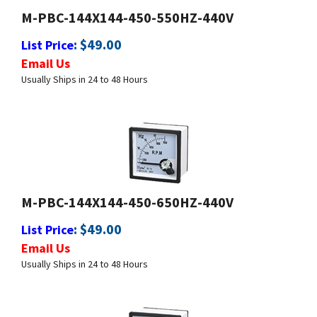
:
$
49.00
List Price
Email Us
Usually Ships in 24 to 48 Hours
M-PBC-144X144-450-650HZ-440V
:
$
49.00
List Price
Email Us
Usually Ships in 24 to 48 Hours