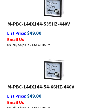
M-PBC-144X144-535HZ-440V
:
$
49.00
List Price
Email Us
Usually Ships in 24 to 48 Hours
M-PBC-144X144-54-66HZ-440V
:
$
49.00
List Price
Email Us
Usually Ships in 24 to 48 Hours