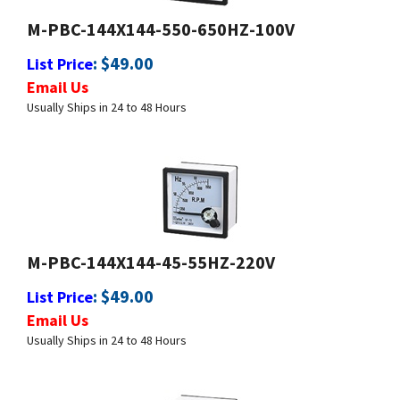
:
$
49.00
List Price
Email Us
Usually Ships in 24 to 48 Hours
M-PBC-144X144-45-55HZ-220V
:
$
49.00
List Price
Email Us
Usually Ships in 24 to 48 Hours