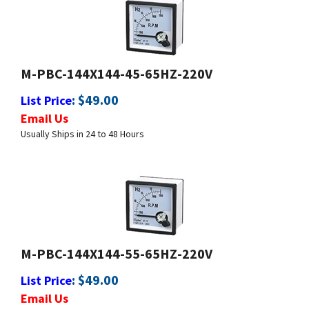
M-PBC-144X144-45-65HZ-220V
:
$
49.00
List Price
Email Us
Usually Ships in 24 to 48 Hours
M-PBC-144X144-55-65HZ-220V
:
$
49.00
List Price
Email Us
Usually Ships in 24 to 48 Hours