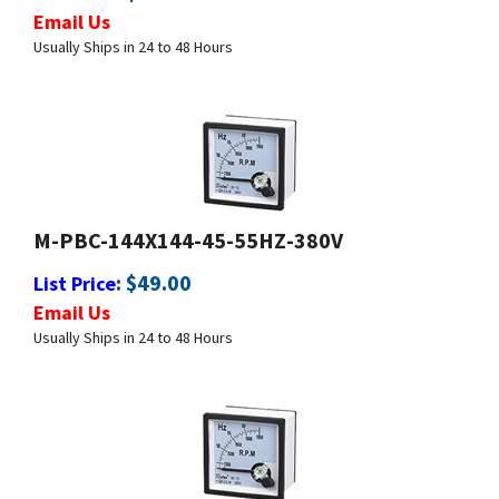
Usually Ships in 24 to 48 Hours
M-PBC-144X144-45-55HZ-380V
:
$
49.00
List Price
Email Us
Usually Ships in 24 to 48 Hours
M-PBC-144X144-45-65HZ-380V