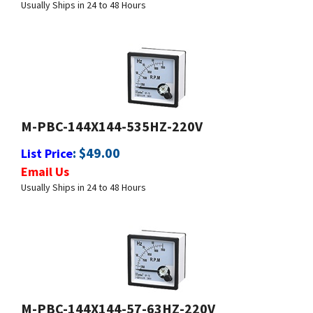
M-PBC-144X144-535HZ-220V
:
$
49.00
List Price
Email Us
Usually Ships in 24 to 48 Hours
M-PBC-144X144-57-63HZ-220V
:
$
49.00
List Price