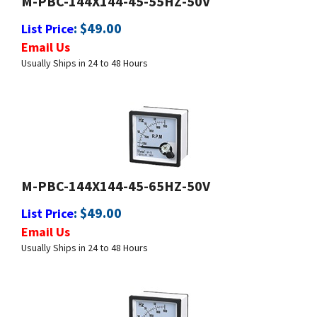
:
$
49.00
List Price
Email Us
Usually Ships in 24 to 48 Hours
M-PBC-144X144-45-65HZ-50V
:
$
49.00
List Price
Email Us
Usually Ships in 24 to 48 Hours