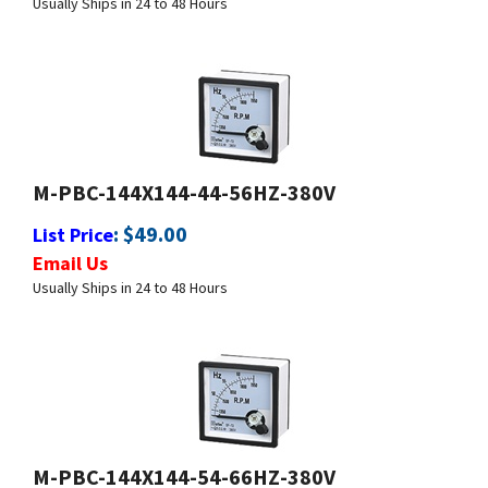
M-PBC-144X144-44-56HZ-380V
:
$
49.00
List Price
Email Us
Usually Ships in 24 to 48 Hours
M-PBC-144X144-54-66HZ-380V
:
$
49.00
List Price