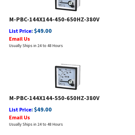
M-PBC-144X144-450-650HZ-380V
:
$
49.00
List Price
Email Us
Usually Ships in 24 to 48 Hours
M-PBC-144X144-550-650HZ-380V
:
$
49.00
List Price
Email Us
Usually Ships in 24 to 48 Hours