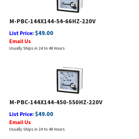
M-PBC-144X144-54-66HZ-220V
:
$
49.00
List Price
Email Us
Usually Ships in 24 to 48 Hours
M-PBC-144X144-450-550HZ-220V
:
$
49.00
List Price
Email Us
Usually Ships in 24 to 48 Hours