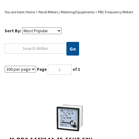
You are here:
Home
>
Panel Meters / Metering Equipments
>
PBC Frequency Meters
Sort By:
Go
Page
of 1
M-PBC-144X144-45-55HZ-50V