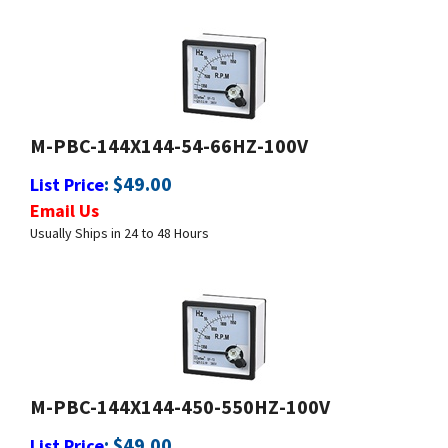
M-PBC-144X144-54-66HZ-100V
:
$
49.00
List Price
Email Us
Usually Ships in 24 to 48 Hours
M-PBC-144X144-450-550HZ-100V
:
$
49.00
List Price
Email Us