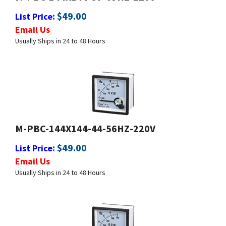
Email Us
Usually Ships in 24 to 48 Hours
M-PBC-144X144-44-56HZ-220V
:
$
49.00
List Price
Email Us
Usually Ships in 24 to 48 Hours