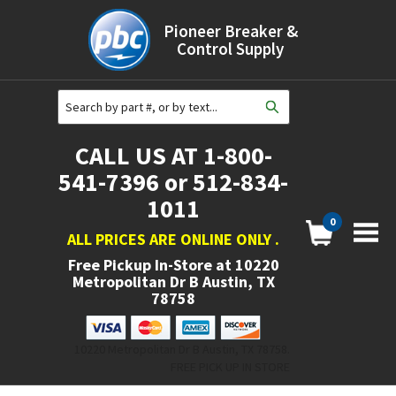
Pioneer Breaker &
Control Supply
CALL US AT 1-800-
541-7396 or 512-834-
1011
0
ALL PRICES ARE ONLINE ONLY
.
Free Pickup In-Store at
10220
Metropolitan Dr B Austin, TX
78758
10220 Metropolitan Dr B Austin, TX 78758.
FREE PICK UP IN STORE