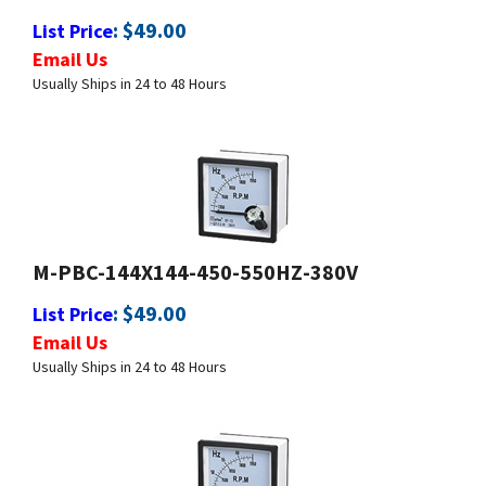
Email Us
Usually Ships in 24 to 48 Hours
M-PBC-144X144-450-550HZ-380V
:
$
49.00
List Price
Email Us
Usually Ships in 24 to 48 Hours