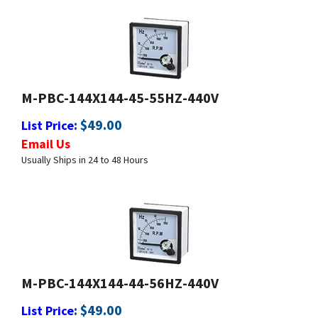
M-PBC-144X144-45-55HZ-440V
:
$
49.00
List Price
Email Us
Usually Ships in 24 to 48 Hours
M-PBC-144X144-44-56HZ-440V
:
$
49.00
List Price
Email Us