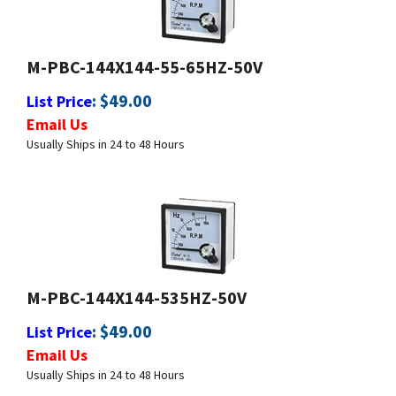
M-PBC-144X144-55-65HZ-50V
:
$
49.00
List Price
Email Us
Usually Ships in 24 to 48 Hours
M-PBC-144X144-535HZ-50V
:
$
49.00
List Price
Email Us
Usually Ships in 24 to 48 Hours