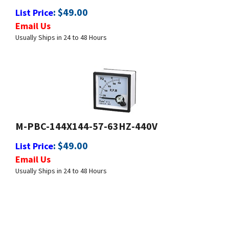
Email Us
Usually Ships in 24 to 48 Hours
M-PBC-144X144-57-63HZ-440V
:
$
49.00
List Price
Email Us
Usually Ships in 24 to 48 Hours