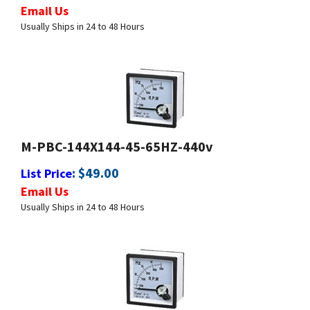
Usually Ships in 24 to 48 Hours
M-PBC-144X144-45-65HZ-440v
:
$
49.00
List Price
Email Us
Usually Ships in 24 to 48 Hours
M-PBC-144X144-450-550HZ-440V