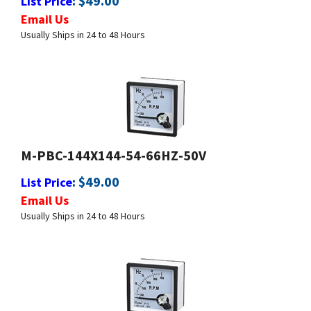
Usually Ships in 24 to 48 Hours
M-PBC-144X144-54-66HZ-50V
:
$
49.00
List Price
Email Us
Usually Ships in 24 to 48 Hours
M-PBC-144X144-450-550HZ-50V