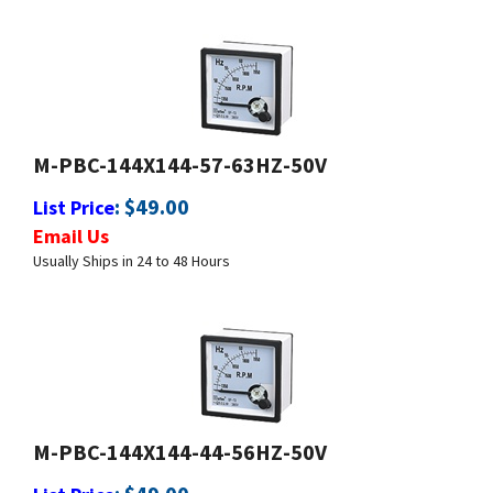
M-PBC-144X144-57-63HZ-50V
:
$
49.00
List Price
Email Us
Usually Ships in 24 to 48 Hours
M-PBC-144X144-44-56HZ-50V
:
$
49.00
List Price
Email Us