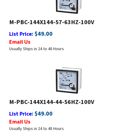
M-PBC-144X144-57-63HZ-100V
:
$
49.00
List Price
Email Us
Usually Ships in 24 to 48 Hours
M-PBC-144X144-44-56HZ-100V
:
$
49.00
List Price
Email Us
Usually Ships in 24 to 48 Hours