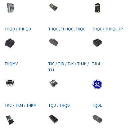
THQB / THHQB
THQC, THHQC, TXQC
THQL / THHQL 3P
THQMV
TJC / TJD / TJK / THJK /
TJL4
TJJ
TKC / TKM / THKM
TQD / THQD
TQDL