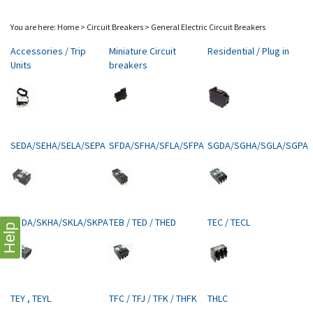
You are here:
Home
>
Circuit Breakers
>
General Electric Circuit Breakers
Accessories / Trip
Miniature Circuit
Residential / Plug in
Units
breakers
SEDA/SEHA/SELA/SEPA
SFDA/SFHA/SFLA/SFPA
SGDA/SGHA/SGLA/SGPA
SKDA/SKHA/SKLA/SKPA
TEB / TED / THED
TEC / TECL
Help
TEY , TEYL
TFC / TFJ / TFK / THFK
THLC