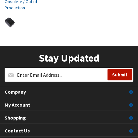
Obsolete / Out of
Production
Stay Updated
Company
My Account
Shopping
Contact Us