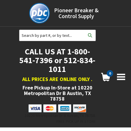
Pioneer Breaker &
Control Supply
CALL US AT 1-800-
541-7396 or 512-834-
1011
0
ALL PRICES ARE ONLINE ONLY
.
Free Pickup In-Store at
10220
Metropolitan Dr B Austin, TX
78758
10220 Metropolitan Dr B Austin, TX 78758.
FREE PICK UP IN STORE