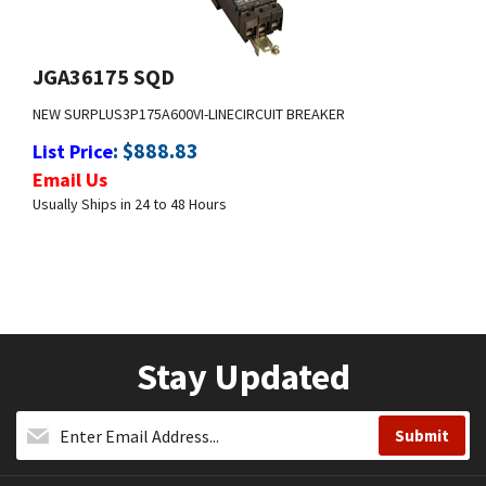
JGA36175 SQD
NEW SURPLUS
3P
175A
600V
I-LINE
CIRCUIT BREAKER
:
$
888.83
List Price
Email Us
Usually Ships in 24 to 48 Hours
Stay Updated
Company