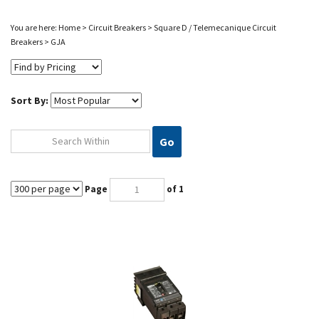
You are here:
Home
>
Circuit Breakers
>
Square D / Telemecanique Circuit
Breakers
>
GJA
Sort By:
Go
Page
of 1