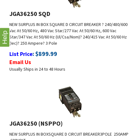
JGA36250 SQD
NEW SURPLUS IN BOX
SQUARE D CIRCUIT BREAKER
? 240/480/600
Vac At 50/60 Hz, 480 Vac Star/277 Vac At 50/60 Hz, 600 Vac
Star/347 Vac At 50/60 Hz (Ul/Csa/Nom)
? 240/415 Vac At 50/60 Hz
(Iec)
? 250 Ampere
? 3 Pole
Help
:
$
899.99
List Price
Email Us
Usually Ships in 24 to 48 Hours
JGA36250 (NSPPO)
NEW SURPLUS IN BOX
SQUARE D CIRCUIT BREAKER
3POLE 250AMP
600VOLT
:
$
1,200.00
List Price