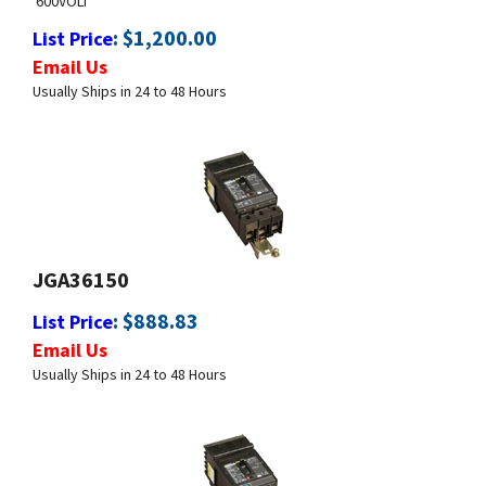
Email Us
Usually Ships in 24 to 48 Hours
JGA36150
:
$
888.83
List Price
Email Us
Usually Ships in 24 to 48 Hours