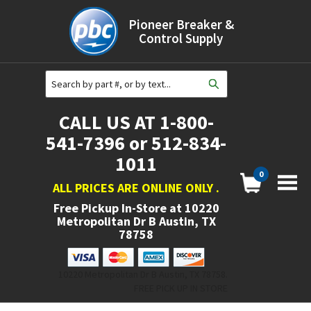
Pioneer Breaker &
Control Supply
CALL US AT 1-800-
541-7396 or 512-834-
1011
0
ALL PRICES ARE ONLINE ONLY
.
Free Pickup In-Store at
10220
Metropolitan Dr B Austin, TX
78758
10220 Metropolitan Dr B Austin, TX 78758.
FREE PICK UP IN STORE