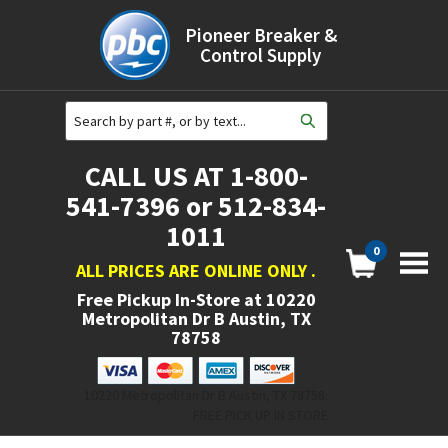
Pioneer Breaker &
Control Supply
CALL US AT 1-800-
541-7396 or 512-834-
1011
0
ALL PRICES ARE ONLINE ONLY
.
Free Pickup In-Store at
10220
Metropolitan Dr B Austin, TX
78758
10220 Metropolitan Dr B Austin, TX 78758.
FREE PICK UP IN STORE