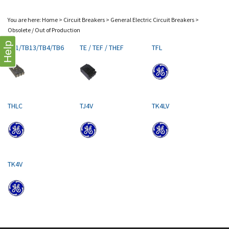
You are here:
Home
>
Circuit Breakers
>
General Electric Circuit Breakers
>
Obsolete / Out of Production
Help
TB1/TB13/TB4/TB6
TE / TEF / THEF
TFL
THLC
TJ4V
TK4LV
TK4V