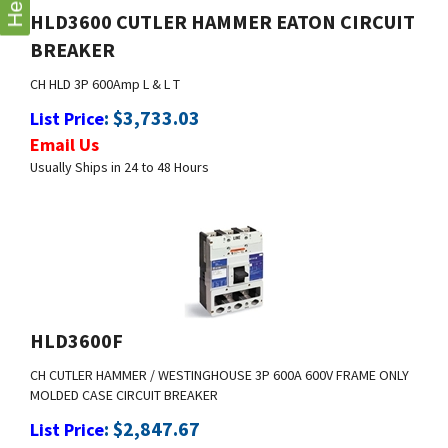
Help
BREAKER
CH HLD 3P 600Amp L & L T
:
$
3,733.03
List Price
Email Us
Usually Ships in 24 to 48 Hours
HLD3600F
CH CUTLER HAMMER / WESTINGHOUSE 3P 600A 600V FRAME ONLY
MOLDED CASE CIRCUIT BREAKER
:
$
2,847.67
List Price
Email Us
Usually Ships in 24 to 48 Hours