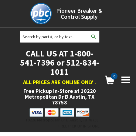
Pioneer Breaker &
Control Supply
CALL US AT 1-800-
541-7396 or 512-834-
1011
0
ALL PRICES ARE ONLINE ONLY
.
Free Pickup In-Store at
10220
Metropolitan Dr B Austin, TX
78758
10220 Metropolitan Dr B Austin, TX 78758.
FREE PICK UP IN STORE