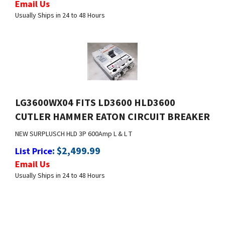
LG3600WX04 FITS LD3600 HLD3600
CUTLER HAMMER EATON CIRCUIT BREAKER
NEW SURPLUS
CH HLD 3P 600Amp L & L T
:
$
2,499.99
List Price
Email Us
Usually Ships in 24 to 48 Hours