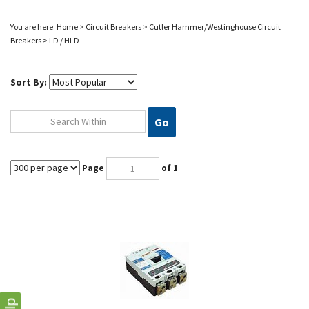
You are here:
Home
>
Circuit Breakers
>
Cutler Hammer/Westinghouse
Circuit
Breakers
>
LD / HLD
Sort By:
Go
Page
of 1
HLD3600 CUTLER HAMMER EATON CIRCUIT