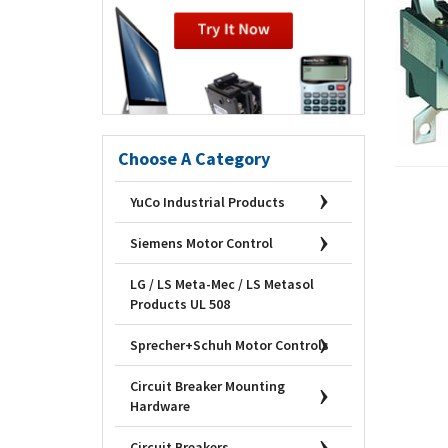
Choose A Category
YuCo Industrial Products
Siemens Motor Control
LG / LS Meta-Mec / LS Metasol
Products UL 508
Sprecher+Schuh Motor Controls
Circuit Breaker Mounting
Hardware
Circuit Breakers