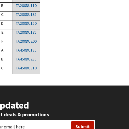
B
TA200DU110
C
TA200DU135
D
TA200DU150
E
TA200DU175
F
TA200DU200
A
TA450DU185
B
TA450DU235
C
TA450DU310
Updated
st deals & promotions