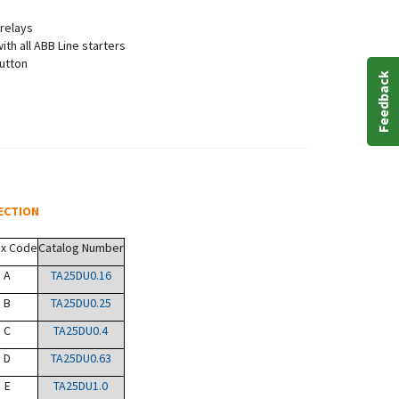
 relays
th all ABB Line starters
button
Feedback
ECTION
ix Code
Catalog Number
A
TA25DU0.16
B
TA25DU0.25
C
TA25DU0.4
D
TA25DU0.63
E
TA25DU1.0