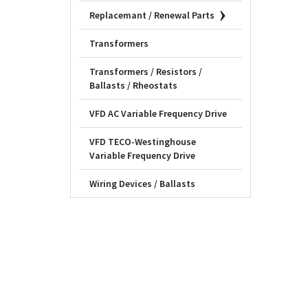
Replacemant / Renewal Parts
Transformers
Transformers / Resistors /
Ballasts / Rheostats
VFD AC Variable Frequency Drive
VFD TECO-Westinghouse
Variable Frequency Drive
Wiring Devices / Ballasts