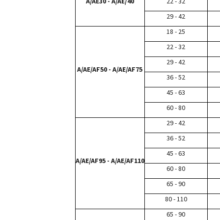
A/AE30 - A/AE/40
22 - 32
29 - 42
18 - 25
22 - 32
29 - 42
A/AE/AF50 - A/AE/AF75
36 - 52
45 - 63
60 - 80
29 - 42
36 - 52
45 - 63
A/AE/AF95 - A/AE/AF110
60 - 80
65 - 90
80 - 110
65 - 90