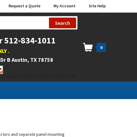
Request a Quote
My Account
Site Help
Search
r 512-834-1011
0
NLY
.
Dr B Austin, TX 78758
 B Austin, TX 78758. FREE PICK UP IN STORE
tactors and separate panel mounting