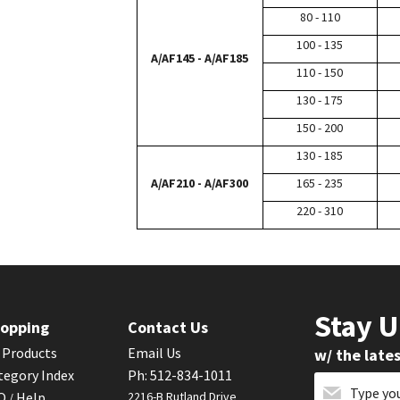
80 - 110
100 - 135
A/AF145 - A/AF185
110 - 150
130 - 175
150 - 200
130 - 185
A/AF210 - A/AF300
165 - 235
220 - 310
Stay 
opping
Contact Us
l Products
Email Us
w/ the late
tegory Index
Ph: 512-834-1011
AQ
Help
2216-B Rutland Drive
/