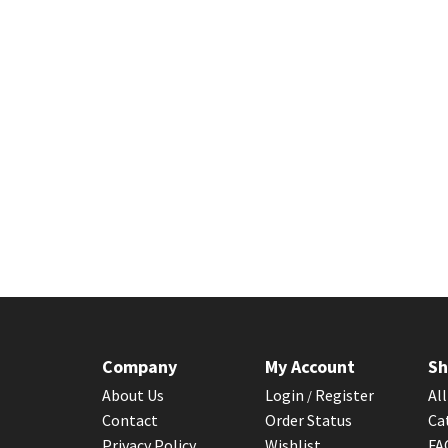
Company
My Account
Sh
About Us
Login
Register
Al
/
Contact
Order Status
Ca
Privacy Policy
Wishlist
F