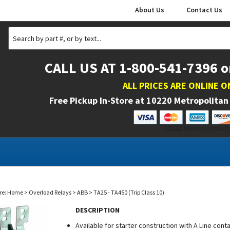
About Us
Contact Us
CALL US AT 1-800-541-7396 o
ALL PRICES ARE ONLINE O
Free Pickup In-Store at
10220 Metropolitan 
10220 Metropolitan Dr
re:
Home
>
Overload Relays
>
ABB
>
TA25 - TA450 (Trip Class 10)
DESCRIPTION
Available for starter construction with A Line con