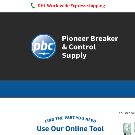
DHL Worldwide Express shipping
Pioneer Breaker
& Control
Supply
You are he