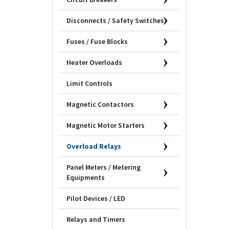
Disconnects / Safety Switches
Fuses / Fuse Blocks
Heater Overloads
Limit Controls
Magnetic Contactors
Magnetic Motor Starters
Overload Relays
Panel Meters / Metering
Equipments
Pilot Devices / LED
Relays and Timers