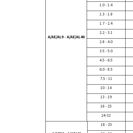
1.0 - 1.4
1.3 - 1.8
1.7 - 2.4
2.2 - 3.1
A/AE/AL9 - A/AE/AL40
2.8 - 4.0
3.5 - 5.0
4.5 - 6.5
6.0 - 8.5
7.5 - 11
10 - 14
13 - 19
18 - 25
24-32
18 - 25