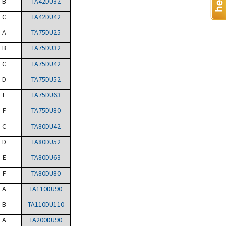
B
TA42DU32
C
TA42DU42
A
TA75DU25
B
TA75DU32
C
TA75DU42
D
TA75DU52
E
TA75DU63
F
TA75DU80
C
TA80DU42
D
TA80DU52
E
TA80DU63
F
TA80DU80
A
TA110DU90
B
TA110DU110
A
TA200DU90