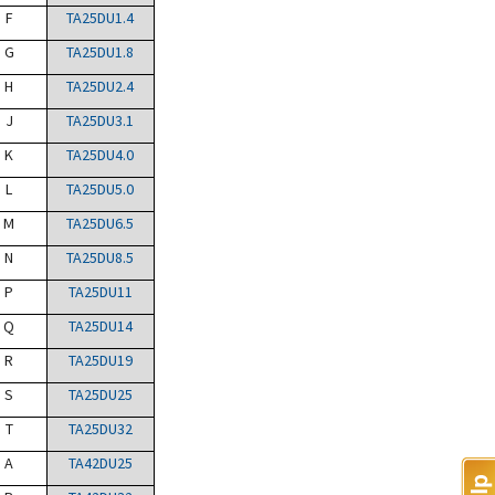
F
TA25DU1.4
G
TA25DU1.8
H
TA25DU2.4
J
TA25DU3.1
K
TA25DU4.0
L
TA25DU5.0
M
TA25DU6.5
N
TA25DU8.5
P
TA25DU11
Q
TA25DU14
R
TA25DU19
S
TA25DU25
T
TA25DU32
A
TA42DU25