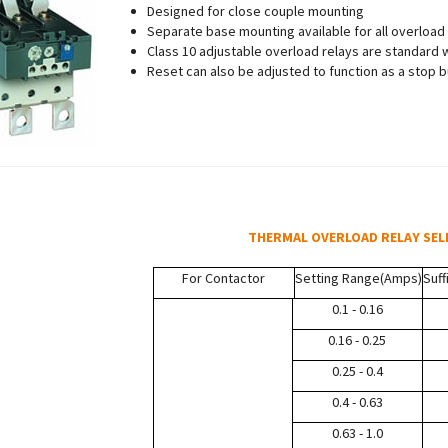
Designed for close couple mounting
Separate base mounting available for all overload
Class 10 adjustable overload relays are standard wi
Reset can also be adjusted to function as a stop 
THERMAL OVERLOAD RELAY SEL
For Contactor
Setting Range
(Amps)
Suff
0.1 - 0.16
0.16 - 0.25
0.25 - 0.4
0.4 - 0.63
0.63 - 1.0