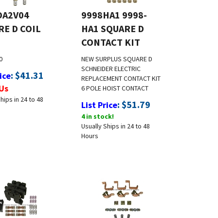
DA2V04
9998HA1 9998-
RE D COIL
HA1 SQUARE D
CONTACT KIT
0
NEW SURPLUS
SQUARE D
SCHNEIDER ELECTRIC
:
$
41.31
ice
REPLACEMENT CONTACT KIT
Us
6 POLE HOIST CONTACT
hips in 24 to 48
:
$
51.79
List Price
4 in stock!
Usually Ships in 24 to 48
Hours