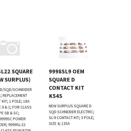
SL22 SQUARE
9998SL9 OEM
EW SURPLUS)
SQUARE D
CONTACT KIT
D/SQD/SCHNEIDER
K545
C; REPLACEMENT
KIT; 1 POLE; 18A
NEW SURPLUS
SQUARE D
E 0 & 1; FOR CLASS
SQD SCHNEIDER ELECTRIC;
PE SB & SC;
SL-9 CONTACT KIT; 3 POLE;
9999SC POWER
SIZE 4; 135A
DER; 9999SL-22
 CLASS 8536/8736
:
$
499.00
List Price