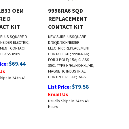
LB33 OEM
9998RA6 SQD
RE D
REPLACEMENT
ACT KIT
CONTACT KIT
RPLUS
SQUARE D
NEW SURPLUS
SQUARE
NEIDER ELECTRIC;
D/SQD/SCHNEIDER
EMENT CONTACT
ELECTRIC; REPLACEMENT
 CLASS 8965
CONTACT KIT; 9998-RA6;
FOR 3 POLE; 15A; CLASS
:
$
69.44
ice
8501 TYPE H/HL/HX/HXL/HD;
Us
MAGNETIC INDUSTRIAL
CONTROL RELAY; RA-6
hips in 24 to 48
:
$
79.58
List Price
Email Us
Usually Ships in 24 to 48
Hours