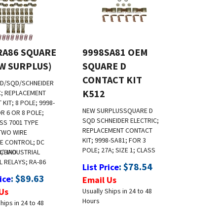
RA86 SQUARE
9998SA81 OEM
EW SURPLUS)
SQUARE D
CONTACT KIT
D/SQD/SCHNEIDER
K512
C; REPLACEMENT
KIT; 8 POLE; 9998-
NEW SURPLUS
SQUARE D
R 6 OR 8 POLE;
SQD SCHNEIDER ELECTRIC;
ASS 7001 TYPE
REPLACEMENT CONTACT
TWO WIRE
KIT; 9998-SA81; FOR 3
E CONTROL; DC
POLE; 27A; SIZE 1; CLASS
R/BAO
C INDUSTRIAL
 RELAYS; RA-86
:
$
78.54
List Price
:
$
89.63
ice
Email Us
Us
Usually Ships in 24 to 48
Hours
hips in 24 to 48