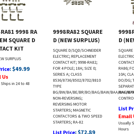
RA81 9998 RA
9998RA82 SQUARE
9998
OEM SQUARE D
D (NEW SURPLUS)
D (N
TACT KIT
SQUARE D/SQD/SCHNEIDER
SQUARE 
ELECTRIC; REPLACEMENT
ELECTRI
EW SURPLUS
CONTACT KIT; 9998-RA82;
CONTACT 
:
$
49.99
Price
FOR 4 POLE; 18A; SIZE 0;
RA86; FO
SERIES A; CLASS
10A; CL
l Us
8536/8736/8502/8702/8810
DO/DG; 
 Ships in 24 to 48
TYPE
SEPARAT
BG/BW/BA/BE/BR/BO/BAG/BAW/BAA/BAE/BA
MAGNETI
NON-REVERSING;
CONTROL
REVERSING MOTOR
List Pr
STARTERS; MAGNETIC
Email 
CONTACTORS & TWO SPEED
STARTERS; RA-82
Usually S
Hours
:
$
72.89
List Price