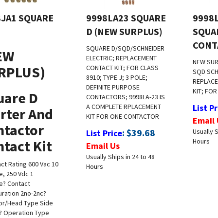
8JA1 SQUARE
9998LA23 SQUARE
9998
D (NEW SURPLUS)
SQUA
CONT
SQUARE D/SQD/SCHNEIDER
EW
ELECTRIC; REPLACEMENT
NEW SU
RPLUS)
CONTACT KIT; FOR CLASS
SQD SCH
8910; TYPE J; 3 POLE;
REPLAC
DEFINITE PURPOSE
KIT; FOR
uare D
CONTACTORS; 9998LA-23 IS
A COMPLETE RPLACEMENT
List Pr
rter And
KIT FOR ONE CONTACTOR
Email 
ntactor
:
$
39.68
Usually S
List Price
tact Kit
Hours
Email Us
Usually Ships in 24 to 48
ct Rating 600 Vac 10
Hours
, 250 Vdc 1
e
? Contact
uration 2no-2nc
?
or/Head Type Side
? Operation Type