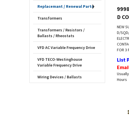
999
Replacemant / Renewal Parts
D C
Transformers
NEW S
D/SQD
Transformers / Resistors /
ELECTR
Ballasts / Rheostats
CONTAC
FOR 3 
VFD AC Variable Frequency Drive
List 
VFD TECO-Westinghouse
Emai
Variable Frequency Drive
Usually
Hours
Wiring Devices / Ballasts