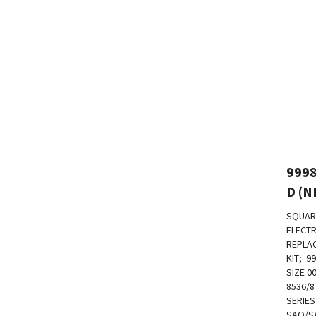
999
D (N
SQUAR
ELECTR
REPLA
KIT; 99
SIZE 0
8536/8
SERIES
SAO/S