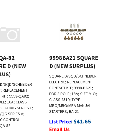
QA-82
9998BA21 SQUARE
RE D (NEW
D (NEW SURPLUS)
LUS)
SQUARE D/SQD/SCHNEIDER
ELECTRIC; REPLACEMENT
D/SQD/SCHNEIDER
CONTACT KIT; 9998-BA21;
C; REPLACEMENT
FOR 3 POLE; 18A; SIZE M-O;
 KIT; 9998-QA82;
CLASS 2510; TYPE
OLE; 10A; CLASS
MBO/MBG/MBA MANUAL
PE AO/AG SERIES C;
STARTERS; BA-21
/QG SERIES A;
IC CONTROL
:
$
41.65
List Price
 QA-82
Email Us