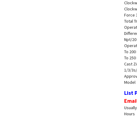
Clockw
Clockw
Force 3
Total T
Operat
Differe
Npt/20
Operat
To 200 
To 250
Cast Z
1/3/3s
Approva
Model
List 
Emai
Usually
Hours