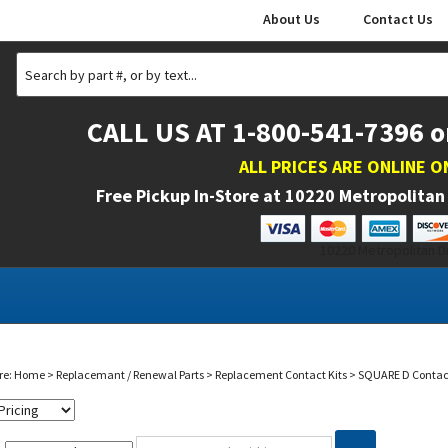
About Us
Contact Us
CALL US AT 1-800-541-7396 o
ALL PRICES ARE ONLINE O
Free Pickup In-Store at
10220 Metropolitan 
10220 Metropolitan Dr
re:
Home
>
Replacemant / Renewal Parts
>
Replacement Contact Kits
>
SQUARE D Contact