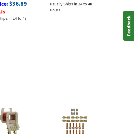
:
$
36.89
ice
Usually Ships in 24 to 48
Hours
Us
hips in 24 to 48
Feedback