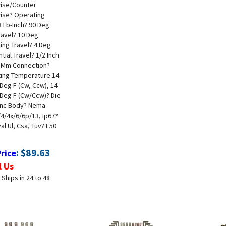
ise/Counter
ise
? Operating
 Lb-Inch
? 90 Deg
ravel
? 10 Deg
ing Travel
? 4 Deg
ntial Travel
? 1/2 Inch
 Mm Connection
?
ing Temperature 14
Deg F (Cw, Ccw), 14
 Deg F (Cw/Ccw)
? Die
inc Body
? Nema
/4/4x/6/6p/13, Ip67
?
l Ul, Csa, Tuv
? E50
:
$
89.63
Price
l Us
 Ships in 24 to 48