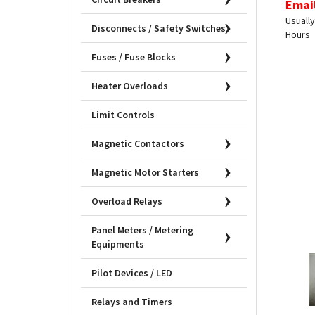
Usually
Hours
Disconnects / Safety Switches
Fuses / Fuse Blocks
Heater Overloads
Limit Controls
Magnetic Contactors
Magnetic Motor Starters
Overload Relays
Panel Meters / Metering
Equipments
Pilot Devices / LED
Relays and Timers