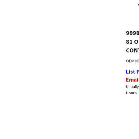
9998
81 
CON
OEM N
List 
Emai
Usually
Hours