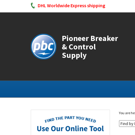
DHL Worldwide Express shipping
Pioneer Breaker
& Control
Supply
You are he