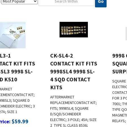
Go
:
L3-1
CK-SL4-2
9998 
ACT KIT FITS
CONTACT KIT FITS
SQUA
SL3 9998 SL-
9998SL4 9998 SL-
SURP
D K510
4 SQD CONTACT
SQUARE 
KITS
ELECTRI
MARKET
CONTACT
CEMENTCONTACT KIT;
AFTERMARKET
FOR 3 P
9998SL3; SQUARE D
REPLACEMENT
CONTACT KIT;
7001; TY
HNEIDER ELECTRIC; 3
FITS; 9998SL4; SQUARE
TYPE QO
27A; SIZE 1
D/SQD/SCHNEIDER
MAGNET
ELECTRIC; 3 POLE; 45A; SIZE
:
$
59.99
Price
RELAYS;
2
TYPE S; CLASS 8536;
l Us