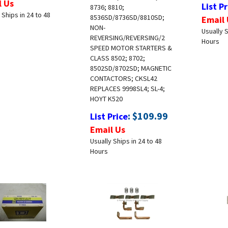
List Pr
8736; 8810;
 Ships in 24 to 48
8536SD/8736SD/8810SD;
Email 
NON-
Usually S
REVERSING/REVERSING/2
Hours
SPEED MOTOR STARTERS &
CLASS 8502; 8702;
8502SD/8702SD; MAGNETIC
CONTACTORS; CKSL42
REPLACES 9998SL4; SL-4;
HOYT K520
:
$
109.99
List Price
Email Us
Usually Ships in 24 to 48
Hours