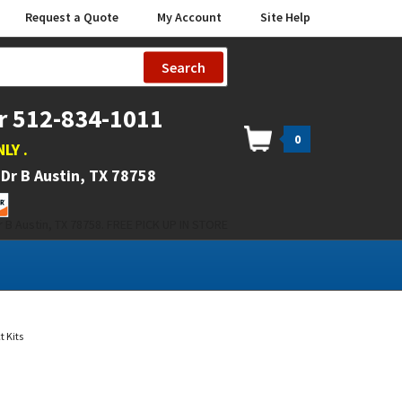
Request a Quote
My Account
Site Help
Search
r 512-834-1011
0
NLY
.
Dr B Austin, TX 78758
 B Austin, TX 78758. FREE PICK UP IN STORE
 Kits