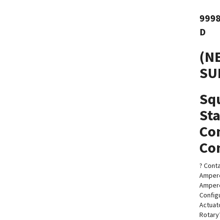
999
D
(N
SU
Sq
Sta
Co
Con
? Conta
Ampere
Amper
Config
Actuat
Rotary