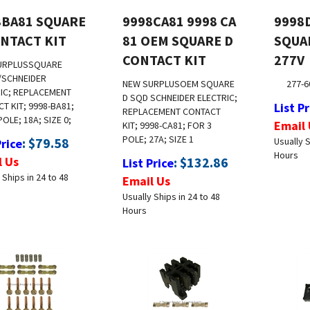
8BA81 SQUARE
9998CA81 9998 CA
9998
ONTACT KIT
81 OEM SQUARE D
SQUA
CONTACT KIT
277V
URPLUS
SQUARE
/SCHNEIDER
NEW SURPLUS
OEM SQUARE
277-6
IC; REPLACEMENT
D SQD SCHNEIDER ELECTRIC;
T KIT; 9998-BA81;
List Pr
REPLACEMENT CONTACT
POLE; 18A; SIZE 0;
Email 
KIT; 9998-CA81; FOR 3
POLE; 27A; SIZE 1
:
$
79.58
Usually S
Price
Hours
l Us
:
$
132.86
List Price
 Ships in 24 to 48
Email Us
Usually Ships in 24 to 48
Hours