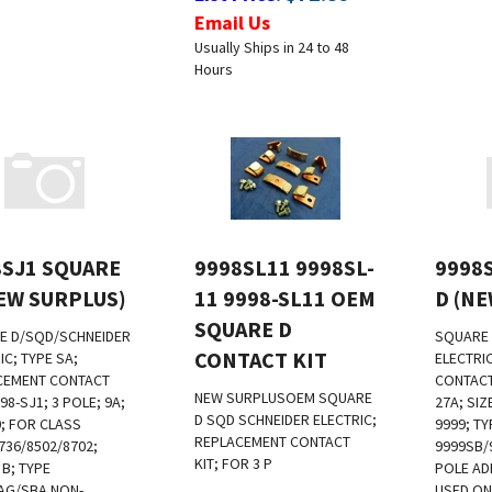
Email Us
Usually Ships in 24 to 48
Hours
8SJ1 SQUARE
9998SL11 9998SL-
9998
EW SURPLUS)
11 9998-SL11 OEM
D (N
SQUARE D
E D/SQD/SCHNEIDER
SQUARE 
CONTACT KIT
IC; TYPE SA;
ELECTRI
CEMENT CONTACT
CONTACT 
NEW SURPLUS
OEM SQUARE
98-SJ1; 3 POLE; 9A;
27A; SIZ
D SQD SCHNEIDER ELECTRIC;
0; FOR CLASS
9999; TY
REPLACEMENT CONTACT
736/8502/8702;
9999SB/
KIT; FOR 3 P
 B; TYPE
POLE AD
AG/SBA NON-
USED ON
:
$
800.00
List Price