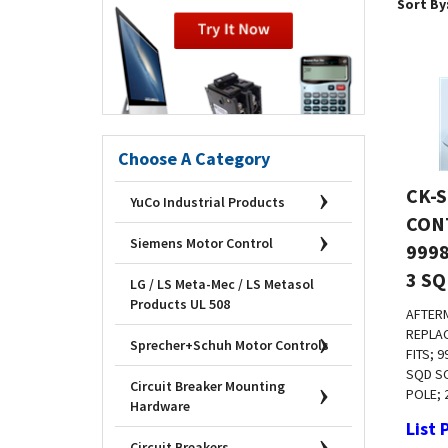
Sort By
Choose A Category
CK-S
YuCo Industrial Products
CONT
9998
Siemens Motor Control
3 SQ
LG / LS Meta-Mec / LS Metasol
Products UL 508
AFTER
REPLA
FITS; 
Sprecher+Schuh Motor Controls
SQD SC
POLE; 
Circuit Breaker Mounting
Hardware
List 
Emai
Circuit Breakers