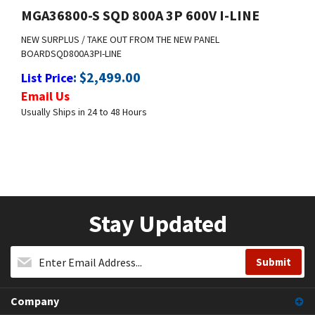
NEW SURPLUS / TAKE OUT FROM THE NEW PANEL
BOARD
SQD
800A
3P
I-LINE
:
$
2,499.00
List Price
Email Us
Usually Ships in 24 to 48 Hours
Stay Updated
Company
My Account