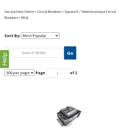
You are here:
Home
>
Circuit Breakers
>
Square D / Telemecanique Circuit
Breakers
>
MGA
Sort By:
Go
Help
Page
of 1
MGA36800-S SQD 800A 3P 600V I-LINE