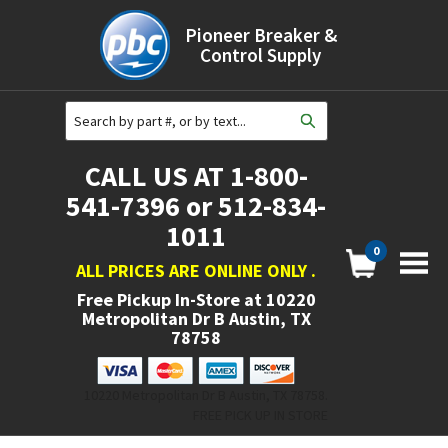
Pioneer Breaker &
Control Supply
CALL US AT 1-800-
541-7396 or 512-834-
1011
0
ALL PRICES ARE ONLINE ONLY
.
Free Pickup In-Store at
10220
Metropolitan Dr B Austin, TX
78758
10220 Metropolitan Dr B Austin, TX 78758.
FREE PICK UP IN STORE